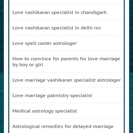
love vashikaran specialist in chandigarh
love vashikaran specialist in delhi ncr
love spell caster astrologer
how to convince for parents for love marriage
by boy or girl
love marriage vashikaran specialist astrologer
love marriage palmistry specialist
medical astrology specialist
astrological remedies for delayed marriage