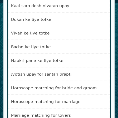
kaal sarp dosh nivaran upay
dukan ke liye totke
vivah ke liye totke
bacho ke liye totke
naukri pane ke liye totke
jyotish upay for santan prapti
horoscope matching for bride and groom
horoscope matching for marriage
marriage matching for lovers