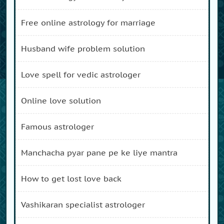
free online astrology for marriage
husband wife problem solution
love spell for vedic astrologer
online love solution
famous astrologer
manchacha pyar pane pe ke liye mantra
how to get lost love back
vashikaran specialist astrologer