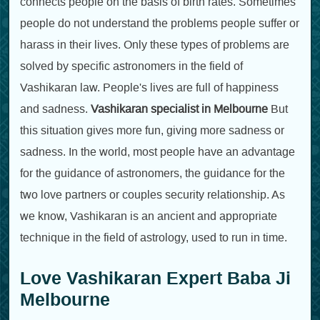
connects people on the basis of birth rates. Sometimes
people do not understand the problems people suffer or
harass in their lives. Only these types of problems are
solved by specific astronomers in the field of
Vashikaran law. People's lives are full of happiness
and sadness.
Vashikaran specialist in Melbourne
But
this situation gives more fun, giving more sadness or
sadness. In the world, most people have an advantage
for the guidance of astronomers, the guidance for the
two love partners or couples security relationship. As
we know, Vashikaran is an ancient and appropriate
technique in the field of astrology, used to run in time.
Love Vashikaran Expert Baba Ji
Melbourne