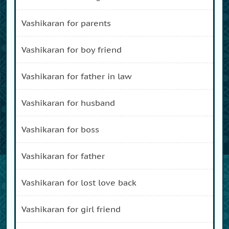
vashikaran for parents
vashikaran for boy friend
vashikaran for father in law
vashikaran for husband
vashikaran for boss
vashikaran for father
vashikaran for lost love back
vashikaran for girl friend