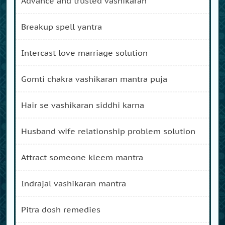
advance and trusted vashikaran
breakup spell yantra
intercast love marriage solution
gomti chakra vashikaran mantra puja
hair se vashikaran siddhi karna
husband wife relationship problem solution
attract someone kleem mantra
indrajal vashikaran mantra
pitra dosh remedies