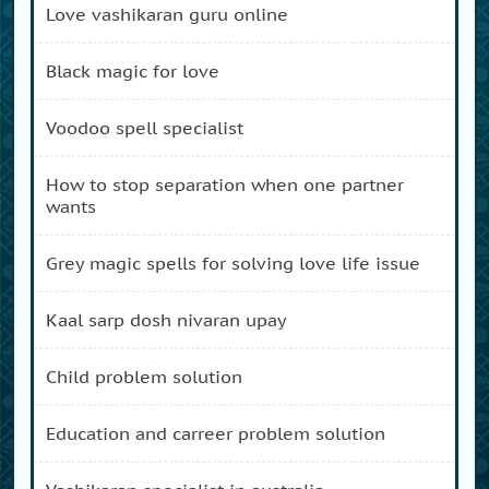
love vashikaran guru online
black magic for love
voodoo spell specialist
how to stop separation when one partner
wants
grey magic spells for solving love life issue
kaal sarp dosh nivaran upay
child problem solution
education and carreer problem solution