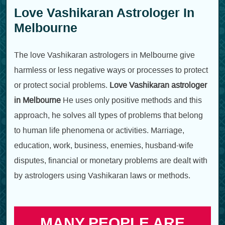
Love Vashikaran Astrologer In
Melbourne
The love Vashikaran astrologers in Melbourne give
harmless or less negative ways or processes to protect
or protect social problems.
Love Vashikaran astrologer
in Melbourne
He uses only positive methods and this
approach, he solves all types of problems that belong
to human life phenomena or activities. Marriage,
education, work, business, enemies, husband-wife
disputes, financial or monetary problems are dealt with
by astrologers using Vashikaran laws or methods.
MANY PEOPLE ARE