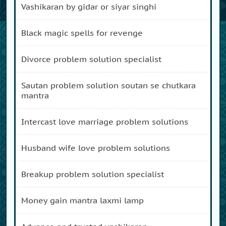
vashikaran by gidar or siyar singhi
black magic spells for revenge
divorce problem solution specialist
sautan problem solution soutan se chutkara
mantra
intercast love marriage problem solutions
husband wife love problem solutions
breakup problem solution specialist
money gain mantra laxmi lamp