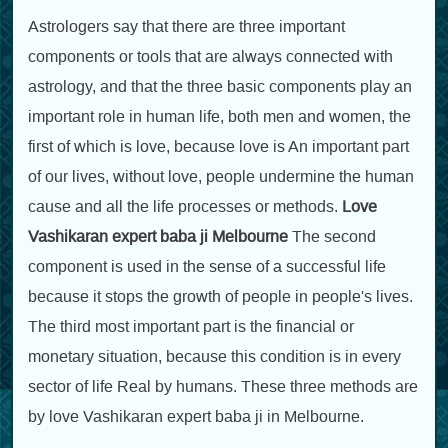
Astrologers say that there are three important
components or tools that are always connected with
astrology, and that the three basic components play an
important role in human life, both men and women, the
first of which is love, because love is An important part
of our lives, without love, people undermine the human
cause and all the life processes or methods.
Love
Vashikaran expert baba ji Melbourne
The second
component is used in the sense of a successful life
because it stops the growth of people in people's lives.
The third most important part is the financial or
monetary situation, because this condition is in every
sector of life Real by humans. These three methods are
by love Vashikaran expert baba ji in Melbourne.