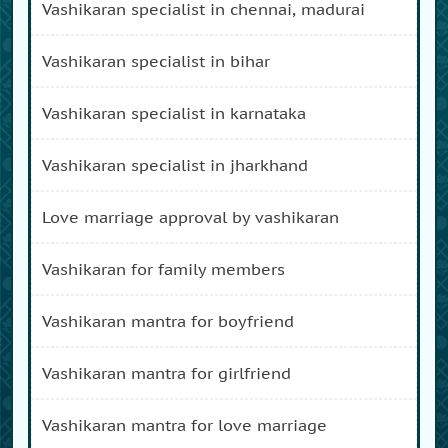
vashikaran specialist in chennai, madurai
vashikaran specialist in bihar
vashikaran specialist in karnataka
vashikaran specialist in jharkhand
love marriage approval by vashikaran
vashikaran for family members
vashikaran mantra for boyfriend
vashikaran mantra for girlfriend
vashikaran mantra for love marriage