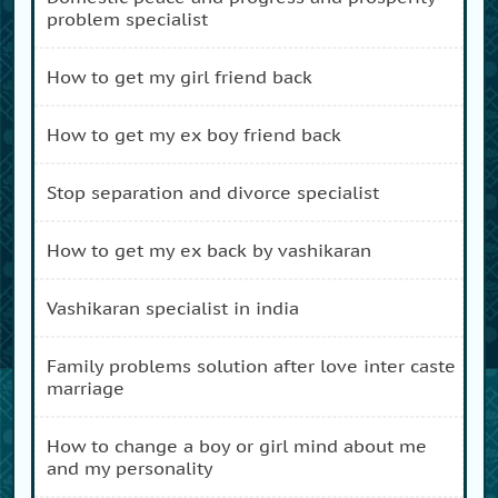
problem specialist
how to get my girl friend back
how to get my ex boy friend back
stop separation and divorce specialist
how to get my ex back by vashikaran
vashikaran specialist in india
family problems solution after love inter caste
marriage
how to change a boy or girl mind about me
and my personality