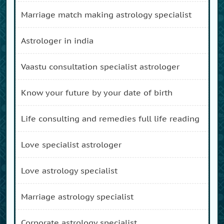
marriage match making astrology specialist
astrologer in india
vaastu consultation specialist astrologer
know your future by your date of birth
life consulting and remedies full life reading
love specialist astrologer
love astrology specialist
marriage astrology specialist
corporate astrology specialist