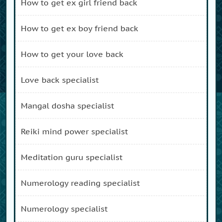
how to get ex girl friend back
how to get ex boy friend back
how to get your love back
love back specialist
mangal dosha specialist
reiki mind power specialist
meditation guru specialist
numerology reading specialist
numerology specialist