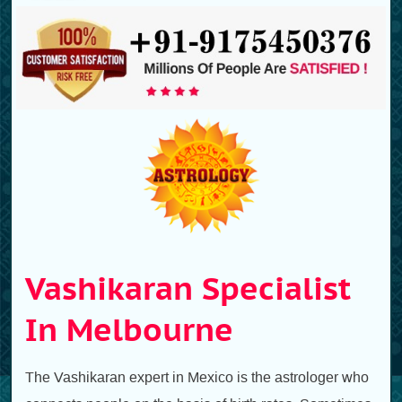
Vashikaran Specialist
In Melbourne
The Vashikaran expert in Mexico is the astrologer who