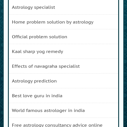
astrology specialist
home problem solution by astrology
official problem solution
kaal sharp yog remedy
effects of navagraha specialist
astrology prediction
best love guru in india
world famous astrologer in india
free astrology consultancy advice online