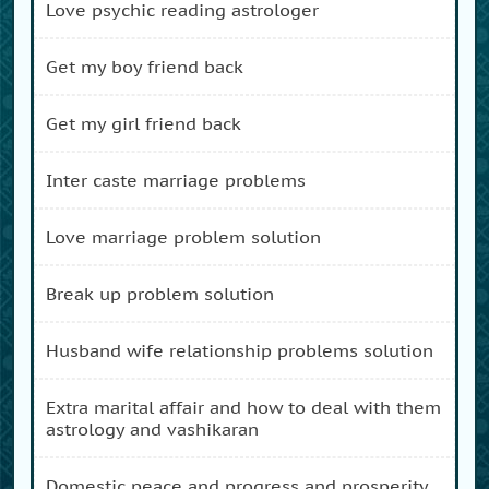
love psychic reading astrologer
get my boy friend back
get my girl friend back
inter caste marriage problems
love marriage problem solution
break up problem solution
husband wife relationship problems solution
extra marital affair and how to deal with them
astrology and vashikaran
domestic peace and progress and prosperity