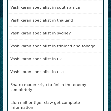
vashikaran specialist in south africa
vashikaran specialist in thailand
vashikaran specialist in sydney
vashikaran specialist in trinidad and tobago
vashikaran specialist in uk
vashikaran specialist in usa
shatru maran kriya to finish the enemy
completely
lion nail or tiger claw get complete
information