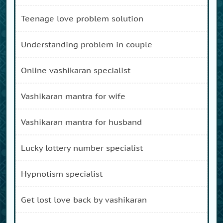
teenage love problem solution
understanding problem in couple
online vashikaran specialist
vashikaran mantra for wife
vashikaran mantra for husband
lucky lottery number specialist
hypnotism specialist
get lost love back by vashikaran