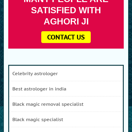
SATISFIED WITH
AGHORI JI
CONTACT US
celebrity astrologer
best astrologer in india
black magic removal specialist
black magic specialist