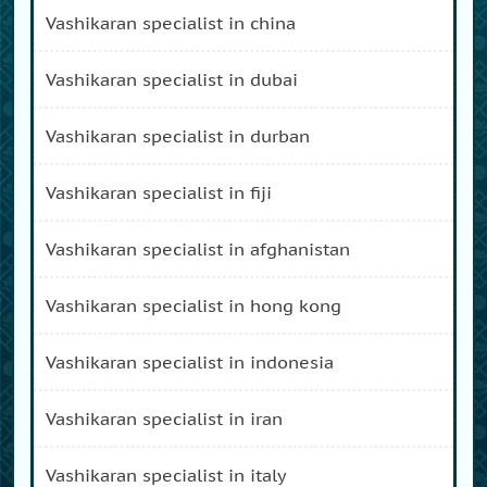
vashikaran specialist in china
vashikaran specialist in dubai
vashikaran specialist in durban
vashikaran specialist in fiji
vashikaran specialist in afghanistan
vashikaran specialist in hong kong
vashikaran specialist in indonesia
vashikaran specialist in iran
vashikaran specialist in italy