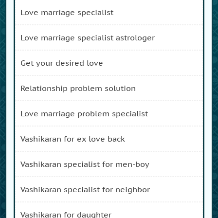
love marriage specialist
love marriage specialist astrologer
get your desired love
relationship problem solution
love marriage problem specialist
vashikaran for ex love back
vashikaran specialist for men-boy
vashikaran specialist for neighbor
vashikaran for daughter