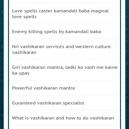
love spells caster kamandali baba magical
love spells
enemy killing spells by kamandali baba
nri vashikaran services and western culture
vashikaran
girl vashikaran mantra, ladki ko vash me karne
ka upay
powerful vashikaran mantra
guranteed vashikaran specialist
what is vashikaran and how to do vashikaran