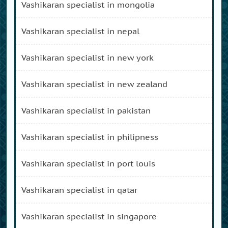
vashikaran specialist in mongolia
vashikaran specialist in nepal
vashikaran specialist in new york
vashikaran specialist in new zealand
vashikaran specialist in pakistan
vashikaran specialist in philipness
vashikaran specialist in port louis
vashikaran specialist in qatar
vashikaran specialist in singapore