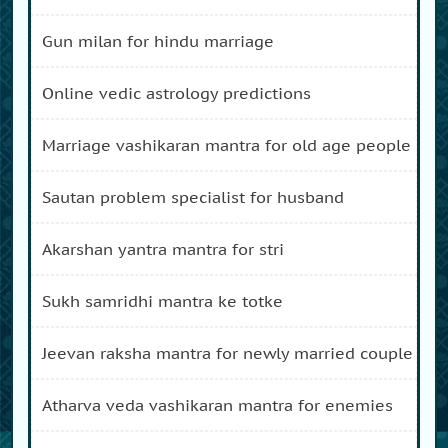
gun milan for hindu marriage
online vedic astrology predictions
marriage vashikaran mantra for old age people
sautan problem specialist for husband
akarshan yantra mantra for stri
sukh samridhi mantra ke totke
jeevan raksha mantra for newly married couple
atharva veda vashikaran mantra for enemies