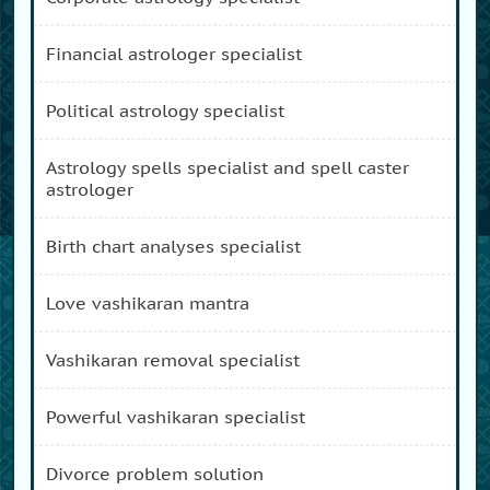
financial astrologer specialist
political astrology specialist
astrology spells specialist and spell caster
astrologer
birth chart analyses specialist
love vashikaran mantra
vashikaran removal specialist
powerful vashikaran specialist
divorce problem solution