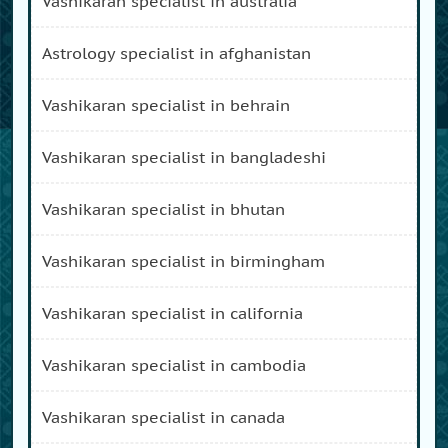
vashikaran specialist in australia
astrology specialist in afghanistan
vashikaran specialist in behrain
vashikaran specialist in bangladeshi
vashikaran specialist in bhutan
vashikaran specialist in birmingham
vashikaran specialist in california
vashikaran specialist in cambodia
vashikaran specialist in canada