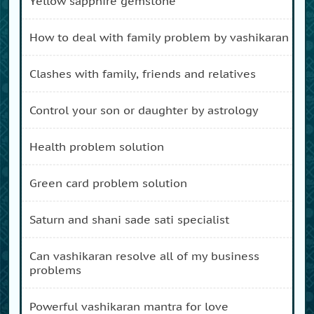
yellow sapphire gemstone
how to deal with family problem by vashikaran
clashes with family, friends and relatives
control your son or daughter by astrology
health problem solution
green card problem solution
saturn and shani sade sati specialist
can vashikaran resolve all of my business
problems
powerful vashikaran mantra for love