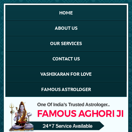
HOME
ABOUT US
OUR SERVICES
CONTACT US
VASHIKARAN FOR LOVE
FAMOUS ASTROLOGER