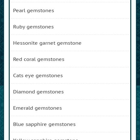
pearl gemstones
ruby gemstones
hessonite garnet gemstone
red coral gemstones
cats eye gemstones
diamond gemstones
emerald gemstones
blue sapphire gemstones