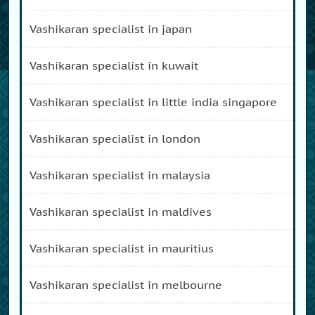
vashikaran specialist in japan
vashikaran specialist in kuwait
vashikaran specialist in little india singapore
vashikaran specialist in london
vashikaran specialist in malaysia
vashikaran specialist in maldives
vashikaran specialist in mauritius
vashikaran specialist in melbourne