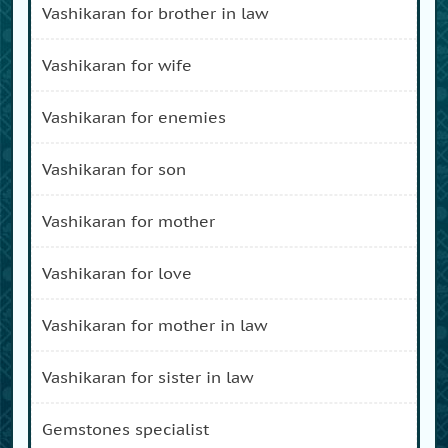
vashikaran for brother in law
vashikaran for wife
vashikaran for enemies
vashikaran for son
vashikaran for mother
vashikaran for love
vashikaran for mother in law
vashikaran for sister in law
gemstones specialist