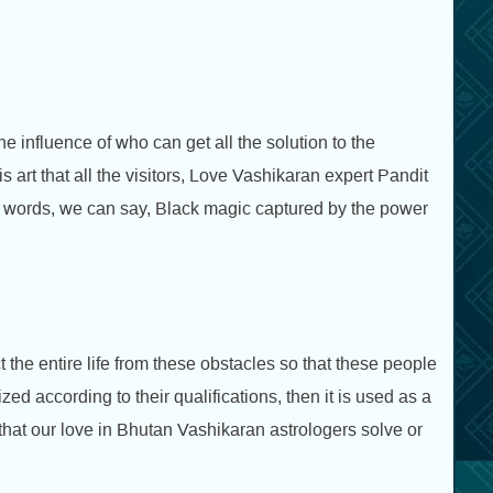
e influence of who can get all the solution to the
his art that all the visitors, Love Vashikaran expert Pandit
her words, we can say, Black magic captured by the power
t the entire life from these obstacles so that these people
ized according to their qualifications, then it is used as a
that our love in Bhutan Vashikaran astrologers solve or