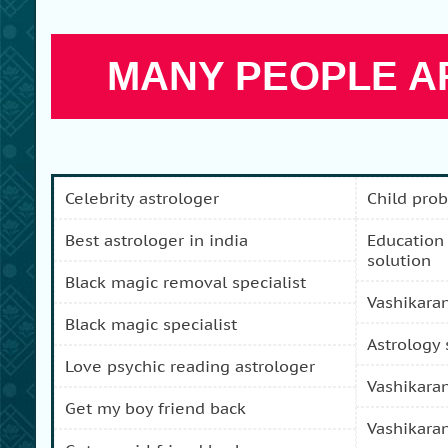
MANY PEOPLE AR
celebrity astrologer
child pro
best astrologer in india
education and carreer problem
solution
black magic removal specialist
vashikara
black magic specialist
astrology
love psychic reading astrologer
vashikara
get my boy friend back
vashikara