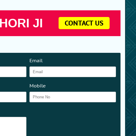
HORI JI
CONTACT US
Email
Mobile