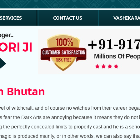
SERVICES
CONTACT US
VASHIKARA
In Bhutan
l of witchcraft, and of course no witches from their career began
fear the Dark Arts are annoying because it means they do not ha
he perfectly concealed limits to properly cast and he is a seriou
gic is produced mainly, or in other words, we can also say that 