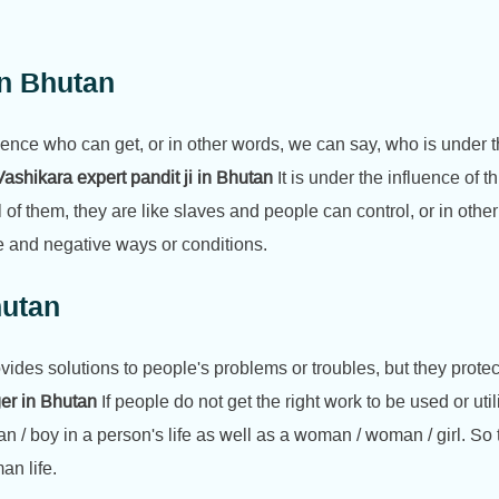
In Bhutan
ence who can get, or in other words, we can say, who is under th
ashikara expert pandit ji in Bhutan
It is under the influence of t
l of them, they are like slaves and people can control, or in ot
e and negative ways or conditions.
hutan
rovides solutions to people's problems or troubles, but they protec
ger in Bhutan
If people do not get the right work to be used or util
n / boy in a person's life as well as a woman / woman / girl. So 
an life.