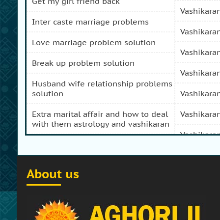
get my girl friend back
vashikara
inter caste marriage problems
vashikara
love marriage problem solution
vashikara
break up problem solution
vashikara
husband wife relationship problems
solution
vashikara
extra marital affair and how to deal
vashikara
with them astrology and vashikaran
vashikara
domestic peace and progress and
prosperity problem specialist
vashikara
About us
how to get my girl friend back
vashikaran
how to get my ex boy friend back
vashikara
stop separation and divorce
vashikara