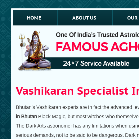
HOME
ABOUT US
OUR 
Vashikaran Specialist 
Bhutan's Vashikaran experts are in fact the advanced leve
in Bhutan
Black Magic, but most witches who themselves 
The Dark Arts astronomer has any limitations when using t
serious demands, not to be said to be dangerous. Dark ma