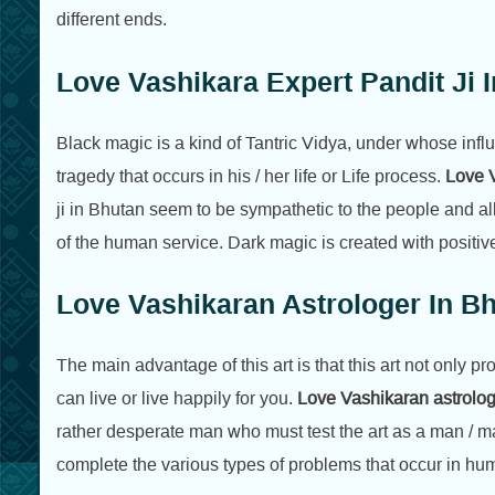
different ends.
Love Vashikara Expert Pandit Ji 
Black magic is a kind of Tantric Vidya, under whose influ
tragedy that occurs in his / her life or Life process.
Love V
ji in Bhutan seem to be sympathetic to the people and al
of the human service. Dark magic is created with positiv
Love Vashikaran Astrologer In B
The main advantage of this art is that this art not only p
can live or live happily for you.
Love Vashikaran astrolo
rather desperate man who must test the art as a man / ma
complete the various types of problems that occur in hum