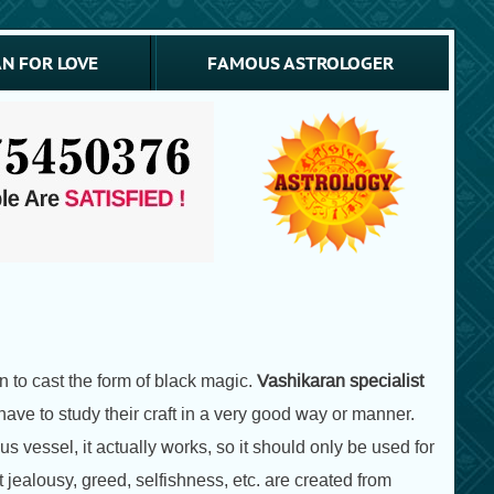
N FOR LOVE
FAMOUS ASTROLOGER
 to cast the form of black magic.
Vashikaran specialist
ve to study their craft in a very good way or manner.
s vessel, it actually works, so it should only be used for
jealousy, greed, selfishness, etc. are created from