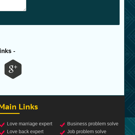
inks -
Main Links
love marriage expert
business problem solve
love back expert
job problem solve