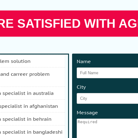
E SATISFIED WITH AG
blem solution
Name
City
n specialist in australia
 specialist in afghanistan
Message
n specialist in behrain
n specialist in bangladeshi