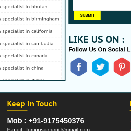
n specialist in bhutan
n specialist in birmingham
n specialist in california
LIKE US ON :
n specialist in cambodia
Follow Us On Social L
n specialist in canada
n specialist in china
n specialist in dubai
n specialist in durban
Keep in Touch
 specialist in fiji
n specialist in afghanistan
Mob : +91-9175450376
n specialist in hong kong
E-mail : famousaghoriji@gmail.com