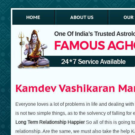
HOME
ABOUT US
OUR 
Kamdev Vashikaran Man
Everyone loves a lot of problems in life and dealing with an
is not two simple things, as to the solvency of falling for 
Long Term Relationship Happier
So all of this is going
relationship. Are the same, we must also take the help K