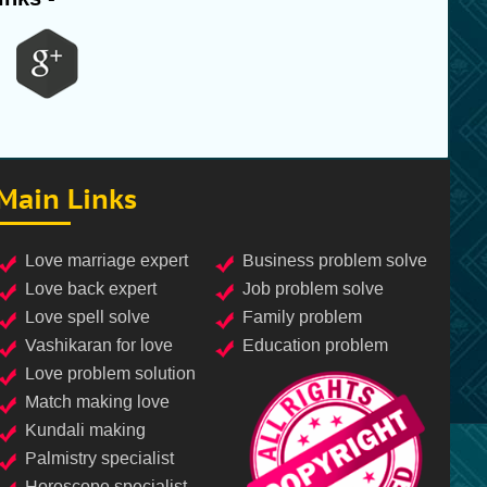
Main Links
love marriage expert
business problem solve
love back expert
job problem solve
love spell solve
family problem
vashikaran for love
education problem
love problem solution
match making love
kundali making
palmistry specialist
horoscope specialist