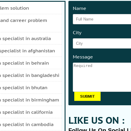
blem solution
Name
City
n specialist in australia
 specialist in afghanistan
Message
n specialist in behrain
n specialist in bangladeshi
n specialist in bhutan
n specialist in birmingham
n specialist in california
LIKE US ON :
n specialist in cambodia
Follow Us On Social L