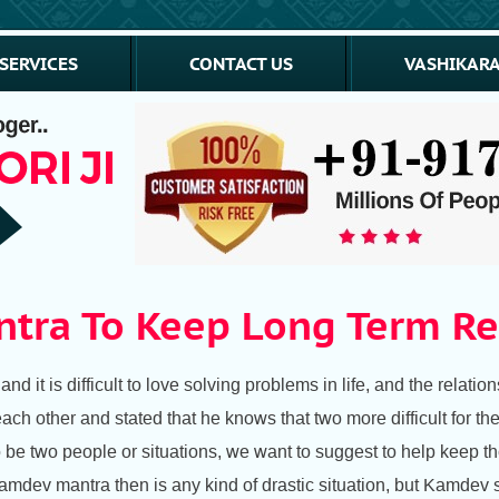
SERVICES
CONTACT US
VASHIKARA
tra To Keep Long Term Re
d it is difficult to love solving problems in life, and the relation
each other and stated that he knows that two more difficult for the
 to be two people or situations, we want to suggest to help kee
amdev mantra then is any kind of drastic situation, but Kamdev 