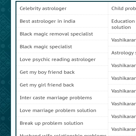
celebrity astrologer
child pro
best astrologer in india
education and carreer problem
solution
black magic removal specialist
vashikara
black magic specialist
astrology
love psychic reading astrologer
vashikara
get my boy friend back
vashikara
get my girl friend back
vashikara
inter caste marriage problems
vashikara
love marriage problem solution
vashikara
break up problem solution
vashikara
husband wife relationship problems