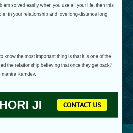
lem solved easily when you use all your life, then this
ier in your relationship and love long-distance long
to know the most important thing is that it is one of the
ded the relationship believing that once they get back?
his mantra Kamdev.
HORI JI
CONTACT US