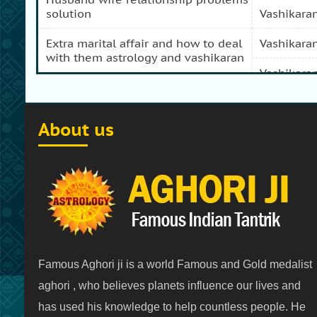
solution
vashikara
extra marital affair and how to deal
vashikara
with them astrology and vashikaran
vashikara
domestic peace and progress and
prosperity problem specialist
vashikara
About us
how to get my girl friend back
vashikaran
how to get my ex boy friend back
vashikara
stop separation and divorce
vashikara
specialist
vashikara
how to get my ex back by
vashikaran
vashikara
Famous Aghori ji is a world Famous and Gold medalist
vashikaran specialist in india
vashikaran
aghori , who believes planets influence our lives and
has used his knowledge to help countless people. He
family problems solution after love
vashikara