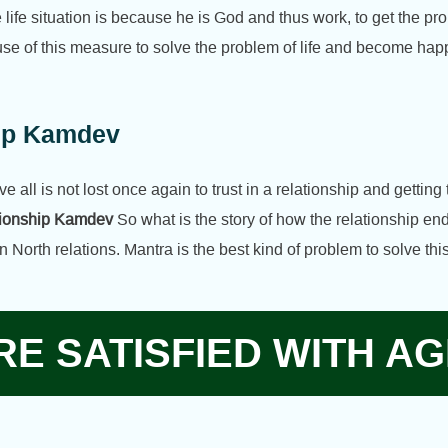
fe situation is because he is God and thus work, to get the prob
se of this measure to solve the problem of life and become happ
hip Kamdev
e all is not lost once again to trust in a relationship and getting 
ationship Kamdev
So what is the story of how the relationship en
n North relations. Mantra is the best kind of problem to solve t
E SATISFIED WITH AG