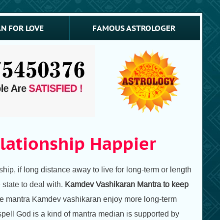
N FOR LOVE
FAMOUS ASTROLOGER
lationship Happier
ship, if long distance away to live for long-term or length
 state to deal with.
Kamdev Vashikaran Mantra to keep
p the mantra Kamdev vashikaran enjoy more long-term
spell God is a kind of mantra median is supported by