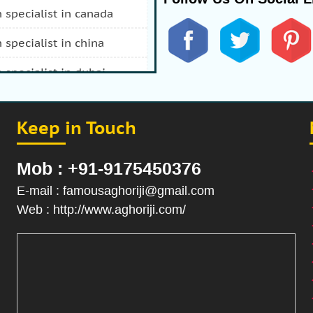
n specialist in canada
n specialist in china
n specialist in dubai
n specialist in durban
Keep in Touch
 specialist in fiji
n specialist in afghanistan
Mob : +91-9175450376
n specialist in hong kong
E-mail : famousaghoriji@gmail.com
Web : http://www.aghoriji.com/
n specialist in indonesia
n specialist in iran
 specialist in italy
n specialist in japan