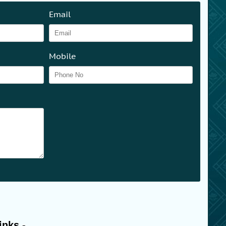
Email
Mobile
inks -