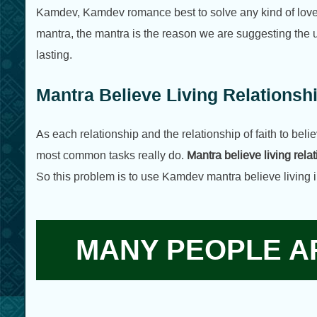
Kamdev, Kamdev romance best to solve any kind of love li
mantra, the mantra is the reason we are suggesting the u
lasting.
Mantra Believe Living Relations
As each relationship and the relationship of faith to believ
most common tasks really do.
Mantra believe living rel
So this problem is to use Kamdev mantra believe living i
MANY PEOPLE AR