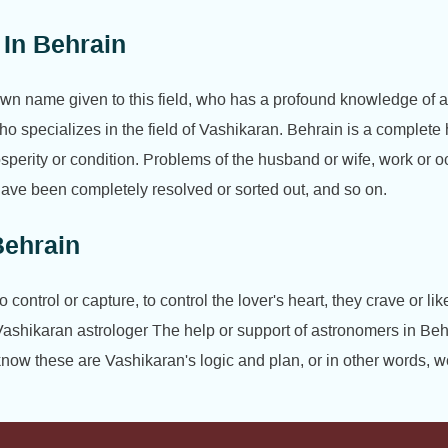
 In Behrain
nown name given to this field, who has a profound knowledge of 
ho specializes in the field of Vashikaran. Behrain is a complet
rosperity or condition. Problems of the husband or wife, work o
es have been completely resolved or sorted out, and so on.
Behrain
ontrol or capture, to control the lover's heart, they crave or l
Vashikaran astrologer The help or support of astronomers in Beh
ow these are Vashikaran's logic and plan, or in other words, w