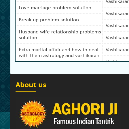
vashikara
love marriage problem solution
vashikara
break up problem solution
vashikara
husband wife relationship problems
solution
vashikara
extra marital affair and how to deal
vashikara
with them astrology and vashikaran
vashikara
domestic peace and progress and
prosperity problem specialist
vashikara
About us
how to get my girl friend back
vashikaran
how to get my ex boy friend back
vashikara
stop separation and divorce
vashikara
specialist
vashikara
how to get my ex back by