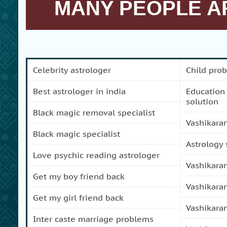
MANY PEOPLE AR
celebrity astrologer
child pro
best astrologer in india
education and carreer problem
solution
black magic removal specialist
vashikara
black magic specialist
astrology
love psychic reading astrologer
vashikara
get my boy friend back
vashikara
get my girl friend back
vashikara
inter caste marriage problems