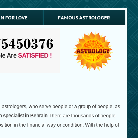
N FOR LOVE
FAMOUS ASTROLOGER
astrologers, who serve people or a group of people, as
 specialist in Behrain
There are thousands of people
tion in the financial way or condition. With the help of