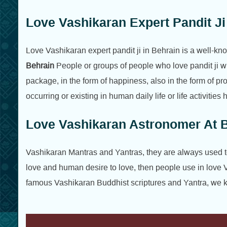
Love Vashikaran Expert Pandit Ji
Love Vashikaran expert pandit ji in Behrain is a well-k
Behrain
People or groups of people who love pandit ji w
package, in the form of happiness, also in the form of p
occurring or existing in human daily life or life activiti
Love Vashikaran Astronomer At 
Vashikaran Mantras and Yantras, they are always used to c
love and human desire to love, then people use in love 
famous Vashikaran Buddhist scriptures and Yantra, we kn