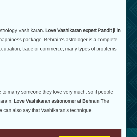
astrology Vashikaran.
Love Vashikaran expert Pandit ji in
e happiness package. Behrain's astrologer is a complete
r occupation, trade or commerce, many types of problems
ike to marry someone they love very much, so if people
arain.
Love Vashikaran astronomer at Behrain
The
e can also say that Vashikaran's technique.