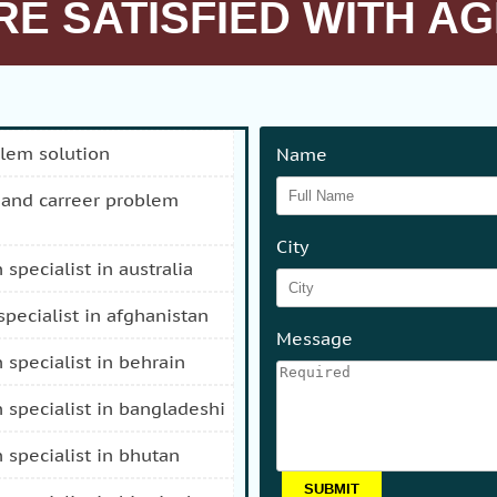
E SATISFIED WITH AG
blem solution
Name
City
n specialist in australia
 specialist in afghanistan
Message
n specialist in behrain
n specialist in bangladeshi
n specialist in bhutan