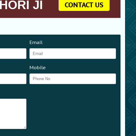
HORI JI
CONTACT US
Email
Mobile