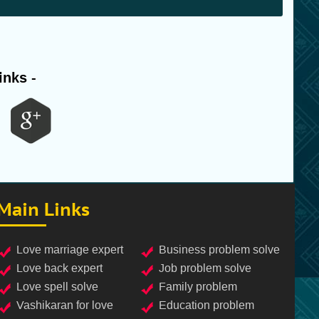
inks -
Main Links
love marriage expert
business problem solve
love back expert
job problem solve
love spell solve
family problem
vashikaran for love
education problem