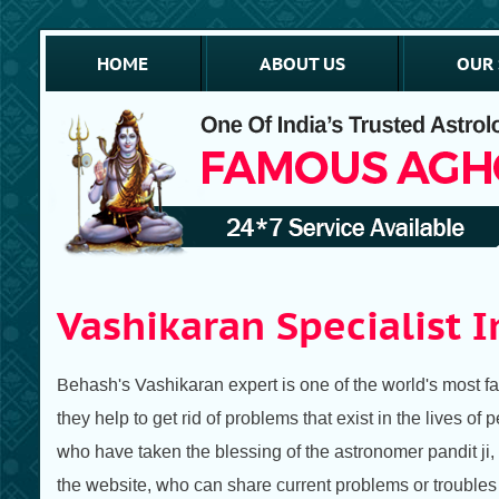
HOME
ABOUT US
OUR 
Vashikaran Specialist I
Behash's Vashikaran expert is one of the world's most f
they help to get rid of problems that exist in the lives o
who have taken the blessing of the astronomer pandit ji,
the website, who can share current problems or troubles a