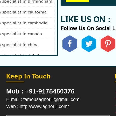
n specialist in birmingham
n specialist in california
LIKE US ON :
n specialist in cambodia
Follow Us On Social L
n specialist in canada
n specialist in china
n specialist in dubai
n specialist in durban
Keep in Touch
 specialist in fiji
n specialist in afghanistan
Mob : +91-9175450376
n specialist in hong kong
E-mail : famousaghoriji@gmail.com
Web : http://www.aghoriji.com/
n specialist in indonesia