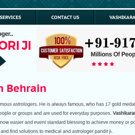
SERVICES
CONTACT US
VASHIKARA
n Behrain
amous astrologers. He is always famous, who has 17 gold medal 
f people or groups and are used for everyday purposes.
Vashikaran
 now easier and event standard blessing to achieve money or posi
nd find solutions to medical and astrologer pandit ji.