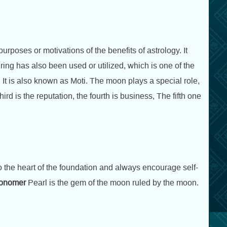
urposes or motivations of the benefits of astrology. It
ing has also been used or utilized, which is one of the
 It is also known as Moti. The moon plays a special role,
third is the reputation, the fourth is business, The fifth one
 the heart of the foundation and always encourage self-
ronomer
Pearl is the gem of the moon ruled by the moon.