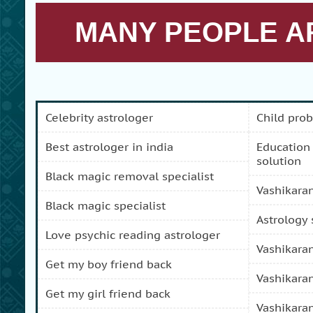
MANY PEOPLE AR
celebrity astrologer
child pro
best astrologer in india
education and carreer problem
solution
black magic removal specialist
vashikara
black magic specialist
astrology
love psychic reading astrologer
vashikara
get my boy friend back
vashikara
get my girl friend back
vashikara