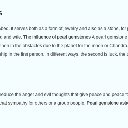
s
ed. It serves both as a form of jewelry and also as a stone, for p
d and wife.
The influence of pearl gemstones
A pearl gemstone r
enon in the obstacles due to the planet for the moon or Chandra.
ship in the first person, in different ways, the second is luck, the 
 reduce the anger and evil thoughts that give peace and peace to
that sympathy for others or a group people.
Pearl gemstone ast