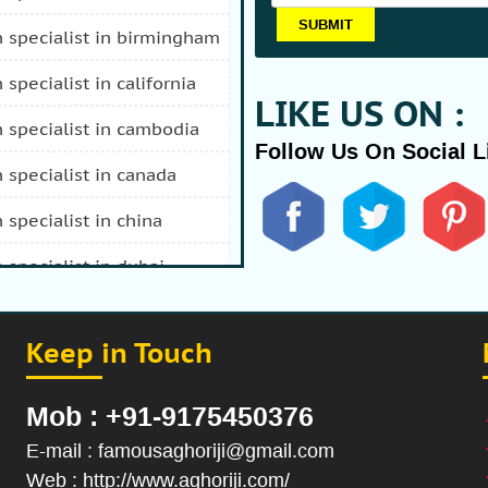
n specialist in birmingham
n specialist in california
LIKE US ON :
n specialist in cambodia
Follow Us On Social L
n specialist in canada
n specialist in china
n specialist in dubai
n specialist in durban
Keep in Touch
 specialist in fiji
n specialist in afghanistan
Mob : +91-9175450376
n specialist in hong kong
E-mail : famousaghoriji@gmail.com
Web : http://www.aghoriji.com/