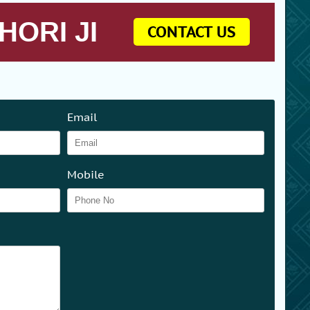
HORI JI
CONTACT US
Email
Mobile