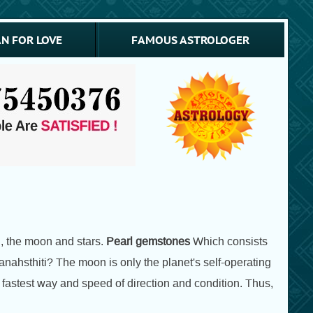
N FOR LOVE
FAMOUS ASTROLOGER
h, the moon and stars.
Pearl gemstones
Which consists
nahsthiti? The moon is only the planet's self-operating
e fastest way and speed of direction and condition. Thus,