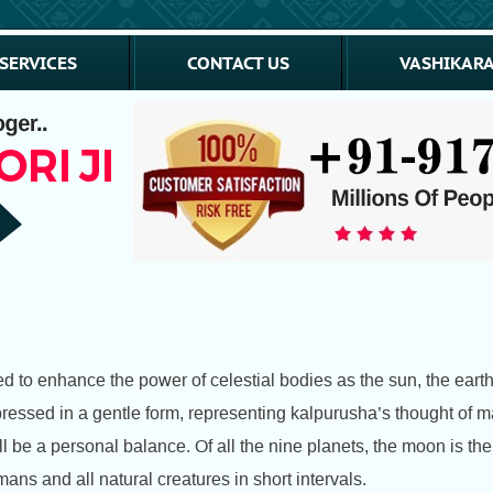
SERVICES
CONTACT US
VASHIKARA
ed to enhance the power of celestial bodies as the sun, the eart
essed in a gentle form, representing kalpurusha’s thought of ma
l be a personal balance. Of all the nine planets, the moon is th
mans and all natural creatures in short intervals.