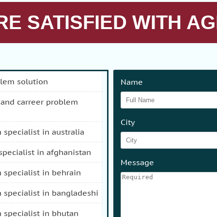
E SATISFIED WITH AG
blem solution
Name
City
n specialist in australia
 specialist in afghanistan
Message
n specialist in behrain
n specialist in bangladeshi
n specialist in bhutan