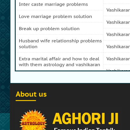
inter caste marriage problems
vashikara
love marriage problem solution
vashikara
break up problem solution
vashikara
husband wife relationship problems
solution
vashikara
extra marital affair and how to deal
vashikara
with them astrology and vashikaran
vashikara
domestic peace and progress and
prosperity problem specialist
vashikara
About us
how to get my girl friend back
vashikaran
how to get my ex boy friend back
vashikara
stop separation and divorce
vashikara
specialist