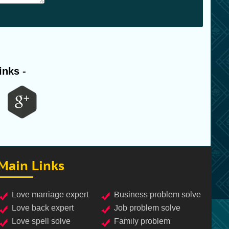
inks -
Main Links
love marriage expert
business problem solve
love back expert
job problem solve
love spell solve
family problem