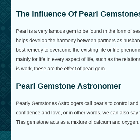
The Influence Of Pearl Gemstone
Pearl is a very famous gem to be found in the form of seab
helps develop the harmony between partners as husban
best remedy to overcome the existing life or life phenom
mainly for life in every aspect of life, such as the relation
is work, these are the effect of pearl gem.
Pearl Gemstone Astronomer
Pearly Gemstones Astrologers call pearls to control and
confidence and love, or in other words, we can also say 
This gemstone acts as a mixture of calcium and oxygen.