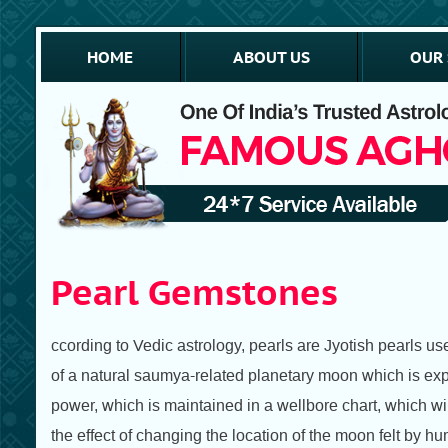
HOME
ABOUT US
OUR 
Pearl Gemstones
ccording to Vedic astrology, pearls are Jyotish pearls us
of a natural saumya-related planetary moon which is expr
power, which is maintained in a wellbore chart, which wil
the effect of changing the location of the moon felt by hu