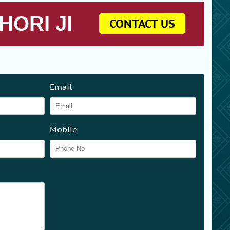
HORI JI
CONTACT US
Email
Mobile