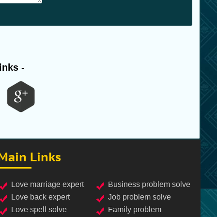
inks -
Main Links
love marriage expert
business problem solve
love back expert
job problem solve
love spell solve
family problem