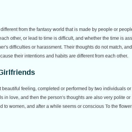
 different from the fantasy world that is made by people or peopl
ach other, or lead to time is difficult, and whether the time is 
ther's difficulties or harassment. Their thoughts do not match, a
ecause their intentions and habits are different from each other.
irlfriends
beautiful feeling, completed or performed by two individuals or l
ls in love, and then the person's thoughts are also very polite o
ed to women, and after a while seems or conscious To the flowe