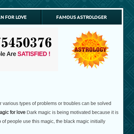
N FOR LOVE
FAMOUS ASTROLOGER
or various types of problems or troubles can be solved
gic for love
Dark magic is being motivated because it is
 of people use this magic, the black magic initially