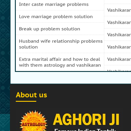
inter caste marriage problems
vashikara
love marriage problem solution
vashikara
break up problem solution
vashikara
husband wife relationship problems
solution
vashikara
extra marital affair and how to deal
vashikara
with them astrology and vashikaran
vashikara
domestic peace and progress and
prosperity problem specialist
vashikara
About us
how to get my girl friend back
vashikaran
how to get my ex boy friend back
vashikara
stop separation and divorce
vashikara
specialist