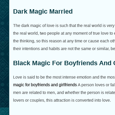
Dark Magic Married
The dark magic of love is such that the real world is very
the real world, two people at any moment of true love to e
the thinking, so this reason at any time or cause each o
their intentions and habits are not the same or similar, b
Black Magic For Boyfriends And G
Love is said to be the most intense emotion and the most 
magic for boyfriends and girlfriends
A person loves or fal
men are related to men, and whether the person is relat
lovers or couples, this attraction is converted into love.