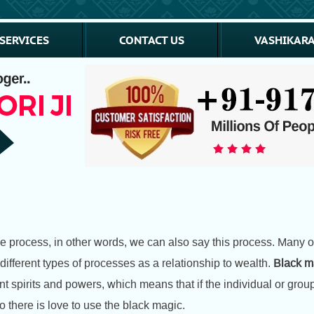
SERVICES
CONTACT US
VASHIKARA
ive process, in other words, we can also say this process. Many 
ifferent types of processes as a relationship to wealth.
Black ma
t spirits and powers, which means that if the individual or group
So there is love to use the black magic.