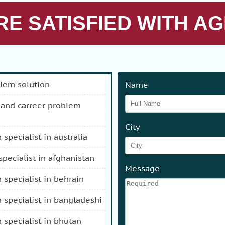
E SATISFIED WITH AG
blem solution
Name
City
n specialist in australia
 specialist in afghanistan
Message
n specialist in behrain
n specialist in bangladeshi
n specialist in bhutan