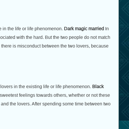
e in the life or life phenomenon.
Dark magic married
In
associated with the hard. But the two people do not match
nd there is misconduct between the two lovers, because
overs in the existing life or life phenomenon.
Black
r sweetest feelings towards others, whether or not these
r and the lovers. After spending some time between two