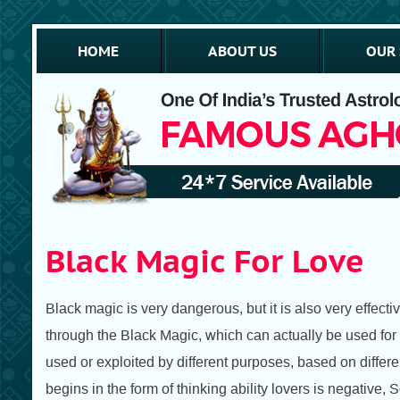
HOME
ABOUT US
OUR 
Black Magic For Love
Black magic is very dangerous, but it is also very effect
through the Black Magic, which can actually be used for d
used or exploited by different purposes, based on differen
begins in the form of thinking ability lovers is negative, 