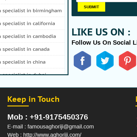
n specialist in birmingham
n specialist in california
LIKE US ON :
n specialist in cambodia
Follow Us On Social L
n specialist in canada
n specialist in china
n specialist in dubai
n specialist in durban
Keep in Touch
 specialist in fiji
n specialist in afghanistan
Mob : +91-9175450376
n specialist in hong kong
E-mail : famousaghoriji@gmail.com
Web : http://www.aghoriji.com/