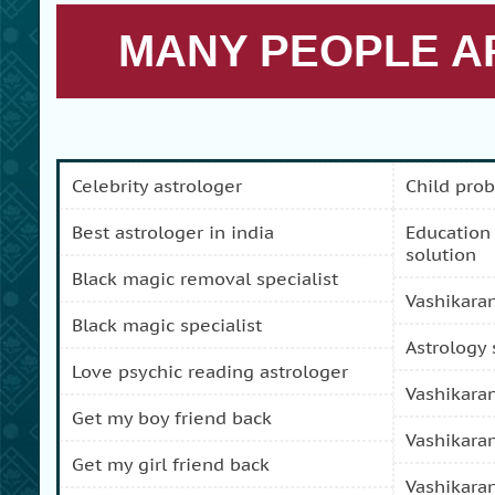
MANY PEOPLE AR
celebrity astrologer
child pro
best astrologer in india
education and carreer problem
solution
black magic removal specialist
vashikara
black magic specialist
astrology
love psychic reading astrologer
vashikara
get my boy friend back
vashikara
get my girl friend back
vashikara