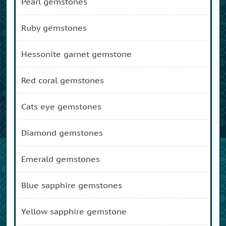
pearl gemstones
ruby gemstones
hessonite garnet gemstone
red coral gemstones
cats eye gemstones
diamond gemstones
emerald gemstones
blue sapphire gemstones
yellow sapphire gemstone