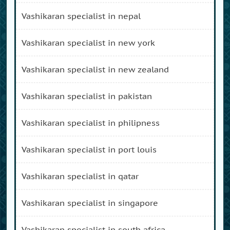
vashikaran specialist in nepal
vashikaran specialist in new york
vashikaran specialist in new zealand
vashikaran specialist in pakistan
vashikaran specialist in philipness
vashikaran specialist in port louis
vashikaran specialist in qatar
vashikaran specialist in singapore
vashikaran specialist in south africa