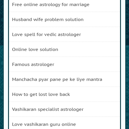
free online astrology for marriage
husband wife problem solution
love spell for vedic astrologer
online love solution
famous astrologer
manchacha pyar pane pe ke liye mantra
how to get lost love back
vashikaran specialist astrologer
love vashikaran guru online