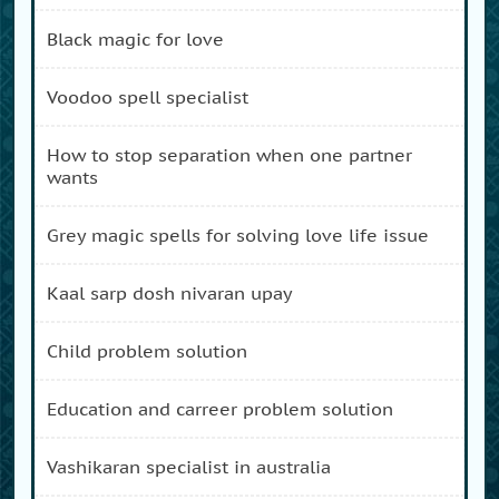
black magic for love
voodoo spell specialist
how to stop separation when one partner
wants
grey magic spells for solving love life issue
kaal sarp dosh nivaran upay
child problem solution
education and carreer problem solution
vashikaran specialist in australia