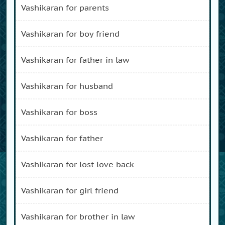
vashikaran for parents
vashikaran for boy friend
vashikaran for father in law
vashikaran for husband
vashikaran for boss
vashikaran for father
vashikaran for lost love back
vashikaran for girl friend
vashikaran for brother in law