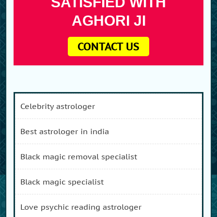
SATISFIED WITH
AGHORI JI
CONTACT US
celebrity astrologer
best astrologer in india
black magic removal specialist
black magic specialist
love psychic reading astrologer