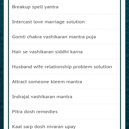
breakup spell yantra
intercast love marriage solution
gomti chakra vashikaran mantra puja
hair se vashikaran siddhi karna
husband wife relationship problem solution
attract someone kleem mantra
indrajal vashikaran mantra
pitra dosh remedies
kaal sarp dosh nivaran upay