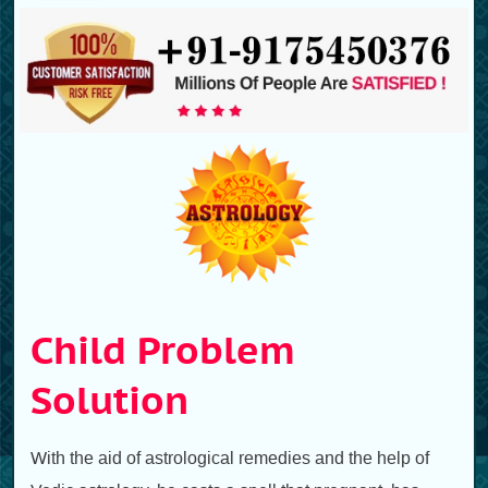
Child Problem
Solution
With the aid of astrological remedies and the help of