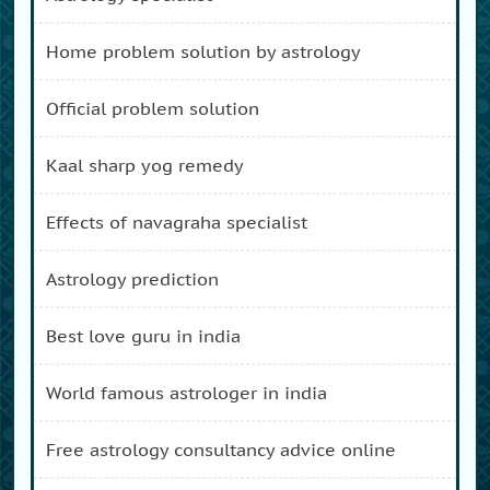
home problem solution by astrology
official problem solution
kaal sharp yog remedy
effects of navagraha specialist
astrology prediction
best love guru in india
world famous astrologer in india
free astrology consultancy advice online