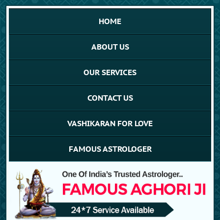
HOME
ABOUT US
OUR SERVICES
CONTACT US
VASHIKARAN FOR LOVE
FAMOUS ASTROLOGER