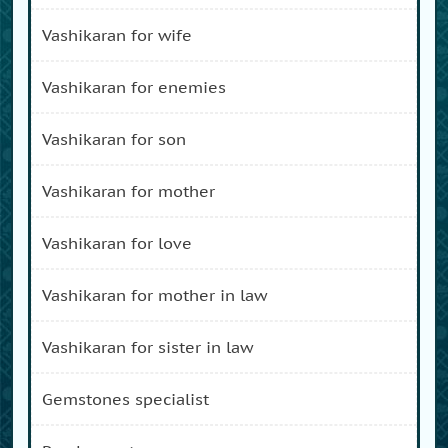
vashikaran for wife
vashikaran for enemies
vashikaran for son
vashikaran for mother
vashikaran for love
vashikaran for mother in law
vashikaran for sister in law
gemstones specialist