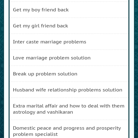
get my boy friend back
get my girl friend back
inter caste marriage problems
love marriage problem solution
break up problem solution
husband wife relationship problems solution
extra marital affair and how to deal with them
astrology and vashikaran
domestic peace and progress and prosperity
problem specialist