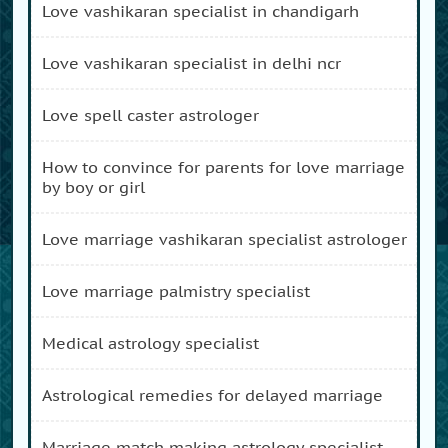
love vashikaran specialist in chandigarh
love vashikaran specialist in delhi ncr
love spell caster astrologer
how to convince for parents for love marriage
by boy or girl
love marriage vashikaran specialist astrologer
love marriage palmistry specialist
medical astrology specialist
astrological remedies for delayed marriage
marriage match making astrology specialist