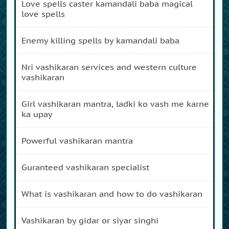
love spells caster kamandali baba magical
love spells
enemy killing spells by kamandali baba
nri vashikaran services and western culture
vashikaran
girl vashikaran mantra, ladki ko vash me karne
ka upay
powerful vashikaran mantra
guranteed vashikaran specialist
what is vashikaran and how to do vashikaran
vashikaran by gidar or siyar singhi