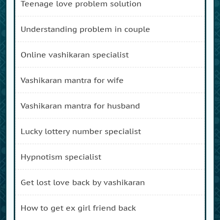
teenage love problem solution
understanding problem in couple
online vashikaran specialist
vashikaran mantra for wife
vashikaran mantra for husband
lucky lottery number specialist
hypnotism specialist
get lost love back by vashikaran
how to get ex girl friend back