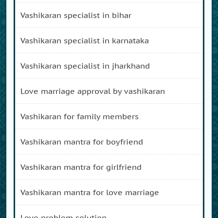
vashikaran specialist in bihar
vashikaran specialist in karnataka
vashikaran specialist in jharkhand
love marriage approval by vashikaran
vashikaran for family members
vashikaran mantra for boyfriend
vashikaran mantra for girlfriend
vashikaran mantra for love marriage
love problem solution