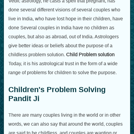
Vedic astrology, he casts a spell that pregnant, has
done several different visions of several couples who
live in India, who have lost hope in their children, have
done Several couples in India have no children as
couples, but also as abroad, out of India. Astrologers
give better ideas or beliefs about the purpose of a
childless problem solution.
Child Problem solution
Today, it is his astrological trust in the form of a wide
range of problems for children to solve the purpose.
Children's Problem Solving
Pandit Ji
There are many couples living in the world or in other
words, we can also say that around the world, couples
are said to be childless, and couples are wanting or