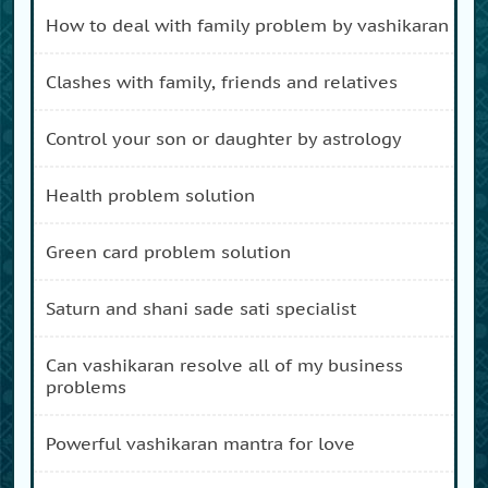
how to deal with family problem by vashikaran
clashes with family, friends and relatives
control your son or daughter by astrology
health problem solution
green card problem solution
saturn and shani sade sati specialist
can vashikaran resolve all of my business
problems
powerful vashikaran mantra for love