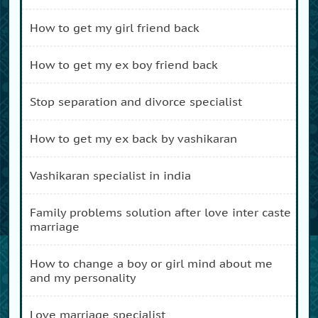
how to get my girl friend back
how to get my ex boy friend back
stop separation and divorce specialist
how to get my ex back by vashikaran
vashikaran specialist in india
family problems solution after love inter caste
marriage
how to change a boy or girl mind about me
and my personality
love marriage specialist