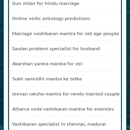
gun milan for hindu marriage
online vedic astrology predictions
marriage vashikaran mantra for old age people
sautan problem specialist for husband
akarshan yantra mantra for stri
sukh samridhi mantra ke totke
jeevan raksha mantra for newly married couple
atharva veda vashikaran mantra for enemies
vashikaran specialist in chennai, madurai