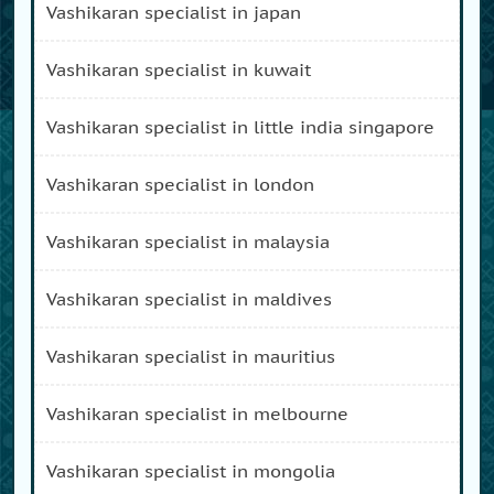
vashikaran specialist in japan
vashikaran specialist in kuwait
vashikaran specialist in little india singapore
vashikaran specialist in london
vashikaran specialist in malaysia
vashikaran specialist in maldives
vashikaran specialist in mauritius
vashikaran specialist in melbourne
vashikaran specialist in mongolia