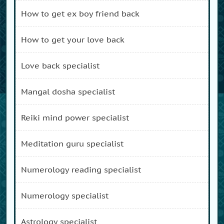
how to get ex boy friend back
how to get your love back
love back specialist
mangal dosha specialist
reiki mind power specialist
meditation guru specialist
numerology reading specialist
numerology specialist
astrology specialist