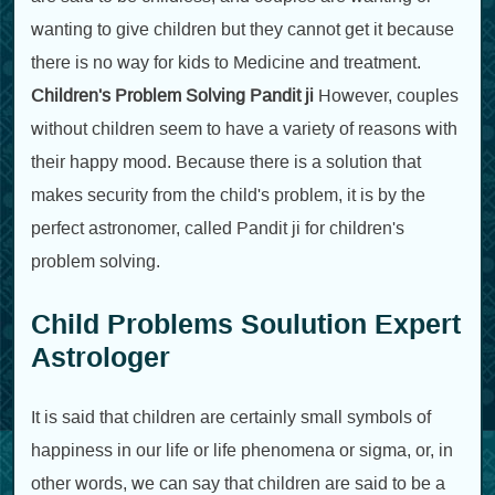
wanting to give children but they cannot get it because
there is no way for kids to Medicine and treatment.
Children's Problem Solving Pandit ji
However, couples
without children seem to have a variety of reasons with
their happy mood. Because there is a solution that
makes security from the child's problem, it is by the
perfect astronomer, called Pandit ji for children's
problem solving.
Child Problems Soulution Expert
Astrologer
It is said that children are certainly small symbols of
happiness in our life or life phenomena or sigma, or, in
other words, we can say that children are said to be a