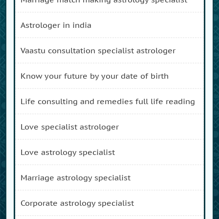
astrologer in india
vaastu consultation specialist astrologer
know your future by your date of birth
life consulting and remedies full life reading
love specialist astrologer
love astrology specialist
marriage astrology specialist
corporate astrology specialist