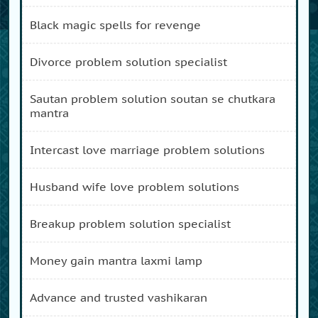
black magic spells for revenge
divorce problem solution specialist
sautan problem solution soutan se chutkara
mantra
intercast love marriage problem solutions
husband wife love problem solutions
breakup problem solution specialist
money gain mantra laxmi lamp
advance and trusted vashikaran