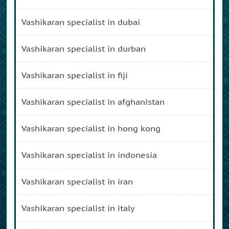
vashikaran specialist in dubai
vashikaran specialist in durban
vashikaran specialist in fiji
vashikaran specialist in afghanistan
vashikaran specialist in hong kong
vashikaran specialist in indonesia
vashikaran specialist in iran
vashikaran specialist in italy