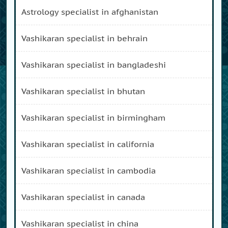
astrology specialist in afghanistan
vashikaran specialist in behrain
vashikaran specialist in bangladeshi
vashikaran specialist in bhutan
vashikaran specialist in birmingham
vashikaran specialist in california
vashikaran specialist in cambodia
vashikaran specialist in canada
vashikaran specialist in china