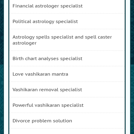
financial astrologer specialist
political astrology specialist
astrology spells specialist and spell caster
astrologer
birth chart analyses specialist
love vashikaran mantra
vashikaran removal specialist
powerful vashikaran specialist
divorce problem solution