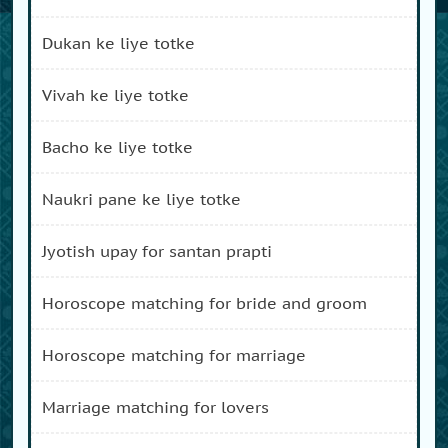
dukan ke liye totke
vivah ke liye totke
bacho ke liye totke
naukri pane ke liye totke
jyotish upay for santan prapti
horoscope matching for bride and groom
horoscope matching for marriage
marriage matching for lovers