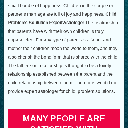
small bundle of happiness. Children in the couple or
partner’s marriage are full of joy and happiness.
Child
Problems Soulution Expert Astrologer
The relationship
that parents have with their own children is truly
unparalleled. For any type of parent as a father and
mother their children mean the world to them, and they
also cherish the bond form that is shared with the child.
The father-son relationship is thought to be a lovely
relationship established between the parent and the
child relationship between them. Therefore, we did not
provide expert astrologer for childl problem solutions.
MANY PEOPLE ARE