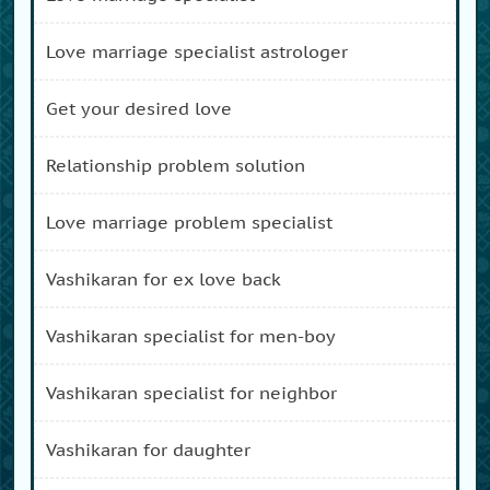
love marriage specialist astrologer
get your desired love
relationship problem solution
love marriage problem specialist
vashikaran for ex love back
vashikaran specialist for men-boy
vashikaran specialist for neighbor
vashikaran for daughter