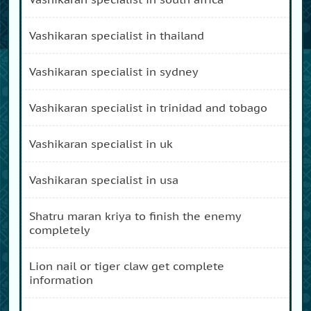
vashikaran specialist in thailand
vashikaran specialist in sydney
vashikaran specialist in trinidad and tobago
vashikaran specialist in uk
vashikaran specialist in usa
shatru maran kriya to finish the enemy
completely
lion nail or tiger claw get complete
information