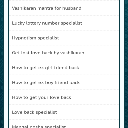
vashikaran mantra for husband
lucky lottery number specialist
hypnotism specialist
get lost love back by vashikaran
how to get ex girl friend back
how to get ex boy friend back
how to get your love back
love back specialist
mangal dosha specialist