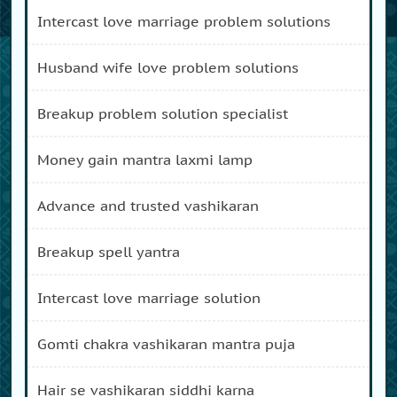
intercast love marriage problem solutions
husband wife love problem solutions
breakup problem solution specialist
money gain mantra laxmi lamp
advance and trusted vashikaran
breakup spell yantra
intercast love marriage solution
gomti chakra vashikaran mantra puja
hair se vashikaran siddhi karna