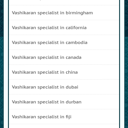
vashikaran specialist in birmingham
vashikaran specialist in california
vashikaran specialist in cambodia
vashikaran specialist in canada
vashikaran specialist in china
vashikaran specialist in dubai
vashikaran specialist in durban
vashikaran specialist in fiji