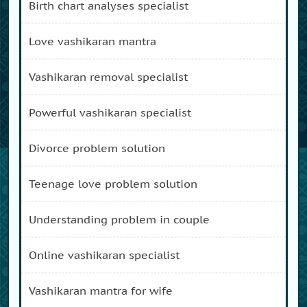
birth chart analyses specialist
love vashikaran mantra
vashikaran removal specialist
powerful vashikaran specialist
divorce problem solution
teenage love problem solution
understanding problem in couple
online vashikaran specialist
vashikaran mantra for wife