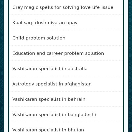
grey magic spells for solving love life issue
kaal sarp dosh nivaran upay
child problem solution
education and carreer problem solution
vashikaran specialist in australia
astrology specialist in afghanistan
vashikaran specialist in behrain
vashikaran specialist in bangladeshi
vashikaran specialist in bhutan