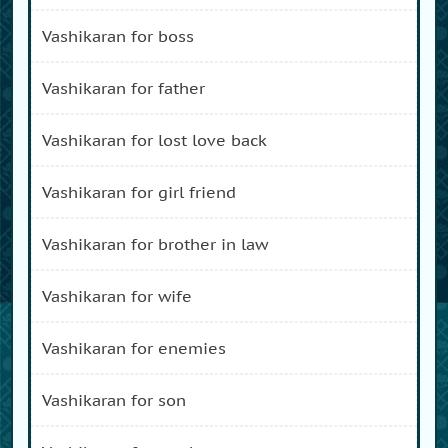
vashikaran for boss
vashikaran for father
vashikaran for lost love back
vashikaran for girl friend
vashikaran for brother in law
vashikaran for wife
vashikaran for enemies
vashikaran for son