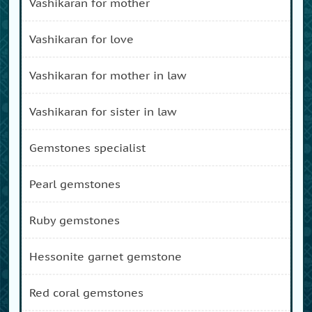
vashikaran for mother
vashikaran for love
vashikaran for mother in law
vashikaran for sister in law
gemstones specialist
pearl gemstones
ruby gemstones
hessonite garnet gemstone
red coral gemstones