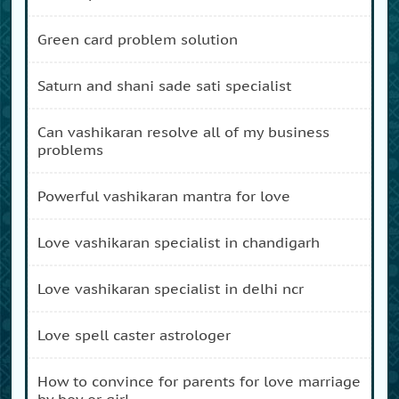
green card problem solution
saturn and shani sade sati specialist
can vashikaran resolve all of my business
problems
powerful vashikaran mantra for love
love vashikaran specialist in chandigarh
love vashikaran specialist in delhi ncr
love spell caster astrologer
how to convince for parents for love marriage
by boy or girl