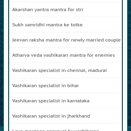
akarshan yantra mantra for stri
sukh samridhi mantra ke totke
jeevan raksha mantra for newly married couple
atharva veda vashikaran mantra for enemies
vashikaran specialist in chennai, madurai
vashikaran specialist in bihar
vashikaran specialist in karnataka
vashikaran specialist in jharkhand
love marriage approval by vashikaran