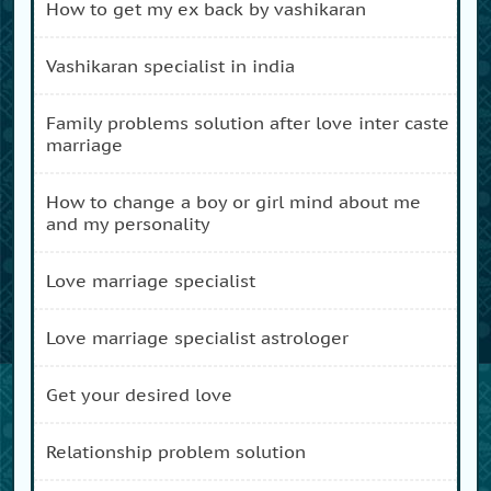
how to get my ex back by vashikaran
vashikaran specialist in india
family problems solution after love inter caste
marriage
how to change a boy or girl mind about me
and my personality
love marriage specialist
love marriage specialist astrologer
get your desired love
relationship problem solution