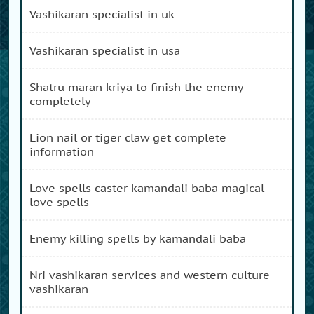
vashikaran specialist in uk
vashikaran specialist in usa
shatru maran kriya to finish the enemy
completely
lion nail or tiger claw get complete
information
love spells caster kamandali baba magical
love spells
enemy killing spells by kamandali baba
nri vashikaran services and western culture
vashikaran