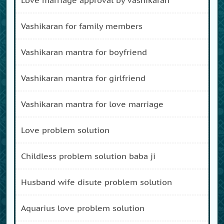
vashikaran for family members
vashikaran mantra for boyfriend
vashikaran mantra for girlfriend
vashikaran mantra for love marriage
love problem solution
childless problem solution baba ji
husband wife disute problem solution
aquarius love problem solution