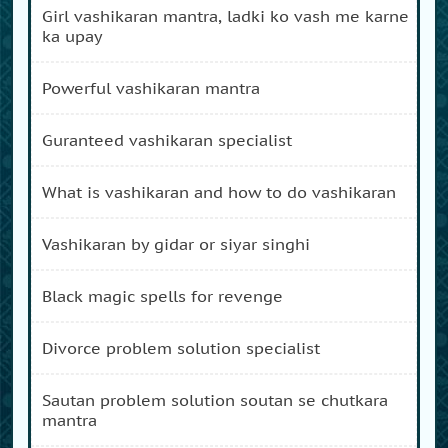
girl vashikaran mantra, ladki ko vash me karne
ka upay
powerful vashikaran mantra
guranteed vashikaran specialist
what is vashikaran and how to do vashikaran
vashikaran by gidar or siyar singhi
black magic spells for revenge
divorce problem solution specialist
sautan problem solution soutan se chutkara
mantra