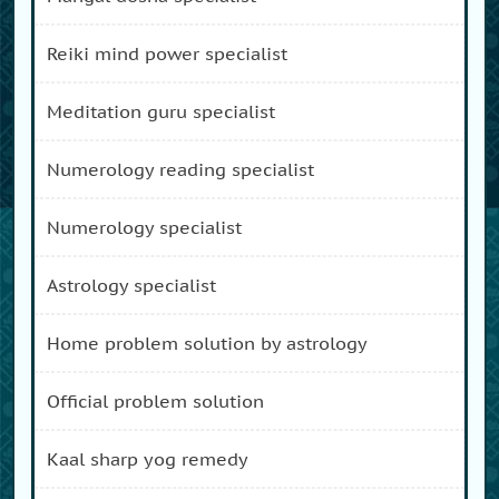
reiki mind power specialist
meditation guru specialist
numerology reading specialist
numerology specialist
astrology specialist
home problem solution by astrology
official problem solution
kaal sharp yog remedy