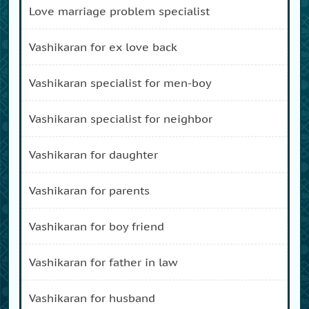
love marriage problem specialist
vashikaran for ex love back
vashikaran specialist for men-boy
vashikaran specialist for neighbor
vashikaran for daughter
vashikaran for parents
vashikaran for boy friend
vashikaran for father in law
vashikaran for husband