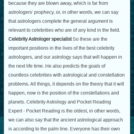
because they are blown away, which is far from
astrologers' prophecy, or, in other words, we can say
that astrologers complete the general argument Is
relevant to celebrities who are of any kind in the field.
Celebrity Astrologer specialist
So these are the
important positions in the lives of the best celebrity
astrologers, and our astrology says that will happen in
the next life time. He also predicts the goals of
countless celebrities with astrological and constellation
problems. All things, it depends on the theory that it will
happen, now is the position of the constellations and
planets. Celebrity Astrology and Pocket Reading
Expert - Pocket Reading is the oldest, in other words,
we can also say that the ancient astrological approach
is according to the palm line. Everyone has their own