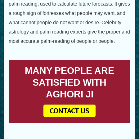
palm reading, used to calculate future forecasts. It gives
a rough sign of fortresses what people may want, and
what cannot people do not want or desire. Celebrity
astrology and palm-reading experts give the proper and
most accurate palm-reading of people or people.
MANY PEOPLE ARE
SATISFIED WITH
AGHORI JI
CONTACT US