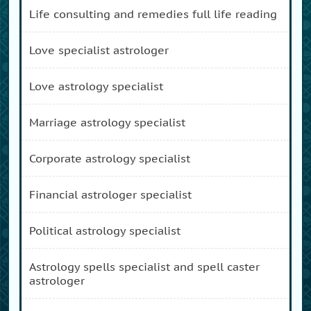
life consulting and remedies full life reading
love specialist astrologer
love astrology specialist
marriage astrology specialist
corporate astrology specialist
financial astrologer specialist
political astrology specialist
astrology spells specialist and spell caster
astrologer