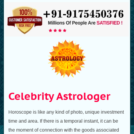
Celebrity Astrologer
Horoscope is like any kind of photo, unique investment
time and area. If there is a temporal instant, it can be
the moment of connection with the goods associated