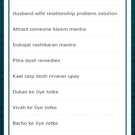
husband wife relationship problem solution
attract someone kleem mantra
indrajal vashikaran mantra
pitra dosh remedies
kaal sarp dosh nivaran upay
dukan ke liye totke
vivah ke liye totke
bacho ke liye totke