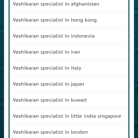
vashikaran specialist in afghanistan
vashikaran specialist in hong kong
vashikaran specialist in indonesia
vashikaran specialist in iran
vashikaran specialist in italy
vashikaran specialist in japan
vashikaran specialist in kuwait
vashikaran specialist in little india singapore
vashikaran specialist in london