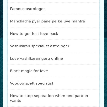
famous astrologer
manchacha pyar pane pe ke liye mantra
how to get lost love back
vashikaran specialist astrologer
love vashikaran guru online
black magic for love
voodoo spell specialist
how to stop separation when one partner
wants