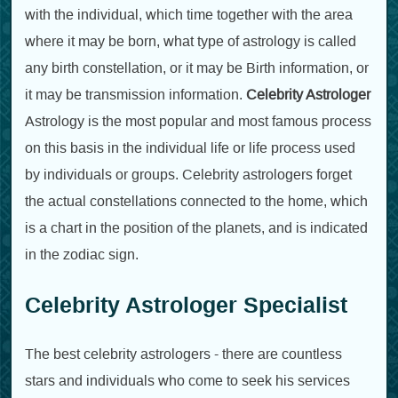
with the individual, which time together with the area
where it may be born, what type of astrology is called
any birth constellation, or it may be Birth information, or
it may be transmission information.
Celebrity Astrologer
Astrology is the most popular and most famous process
on this basis in the individual life or life process used
by individuals or groups. Celebrity astrologers forget
the actual constellations connected to the home, which
is a chart in the position of the planets, and is indicated
in the zodiac sign.
Celebrity Astrologer Specialist
The best celebrity astrologers - there are countless
stars and individuals who come to seek his services