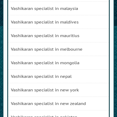
vashikaran specialist in malaysia
vashikaran specialist in maldives
vashikaran specialist in mauritius
vashikaran specialist in melbourne
vashikaran specialist in mongolia
vashikaran specialist in nepal
vashikaran specialist in new york
vashikaran specialist in new zealand
vashikaran specialist in pakistan