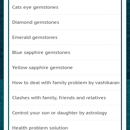
cats eye gemstones
diamond gemstones
emerald gemstones
blue sapphire gemstones
yellow sapphire gemstone
how to deal with family problem by vashikaran
clashes with family, friends and relatives
control your son or daughter by astrology
health problem solution