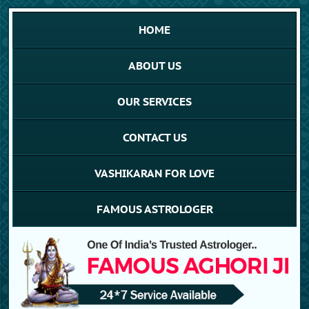
HOME
ABOUT US
OUR SERVICES
CONTACT US
VASHIKARAN FOR LOVE
FAMOUS ASTROLOGER