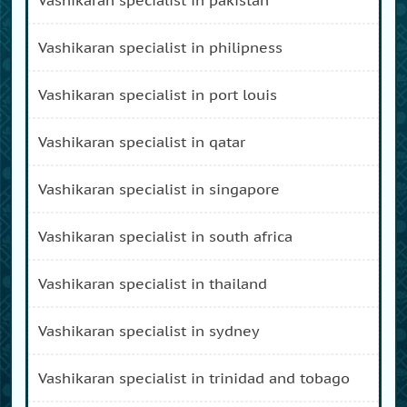
vashikaran specialist in philipness
vashikaran specialist in port louis
vashikaran specialist in qatar
vashikaran specialist in singapore
vashikaran specialist in south africa
vashikaran specialist in thailand
vashikaran specialist in sydney
vashikaran specialist in trinidad and tobago