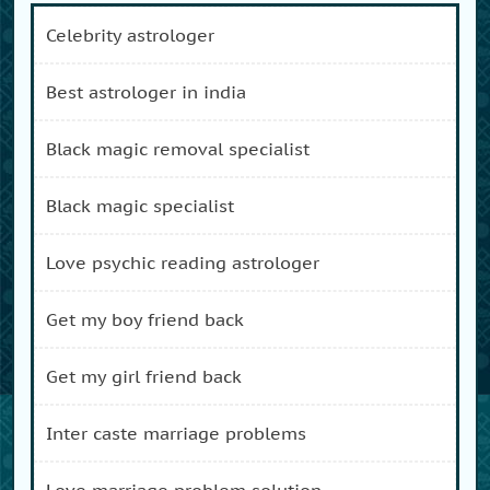
celebrity astrologer
best astrologer in india
black magic removal specialist
black magic specialist
love psychic reading astrologer
get my boy friend back
get my girl friend back
inter caste marriage problems
love marriage problem solution