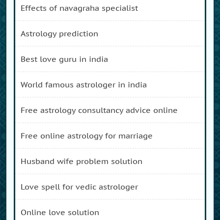
effects of navagraha specialist
astrology prediction
best love guru in india
world famous astrologer in india
free astrology consultancy advice online
free online astrology for marriage
husband wife problem solution
love spell for vedic astrologer
online love solution