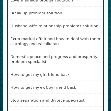
break up problem solution
husband wife relationship problems solution
extra marital affair and how to deal with them
astrology and vashikaran
domestic peace and progress and prosperity
problem specialist
how to get my girl friend back
how to get my ex boy friend back
stop separation and divorce specialist