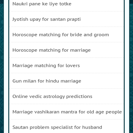
naukri pane ke liye totke
jyotish upay for santan prapti
horoscope matching for bride and groom
horoscope matching for marriage
marriage matching for lovers
gun milan for hindu marriage
online vedic astrology predictions
marriage vashikaran mantra for old age people
sautan problem specialist for husband