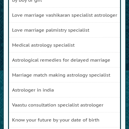
love marriage vashikaran specialist astrologer
love marriage palmistry specialist
medical astrology specialist
astrological remedies for delayed marriage
marriage match making astrology specialist
astrologer in india
vaastu consultation specialist astrologer
know your future by your date of birth