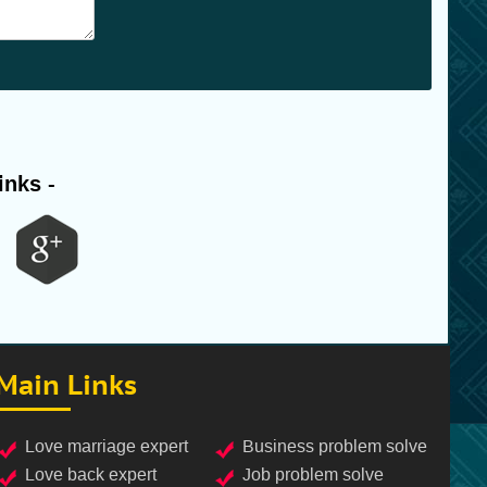
inks -
Main Links
love marriage expert
business problem solve
love back expert
job problem solve