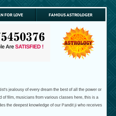
N FOR LOVE
FAMOUS ASTROLOGER
st's jealousy of every dream the best of all the power or
d of film, musicians from various classes here, this is a
vides the deepest knowledge of our Pandit ji who receives