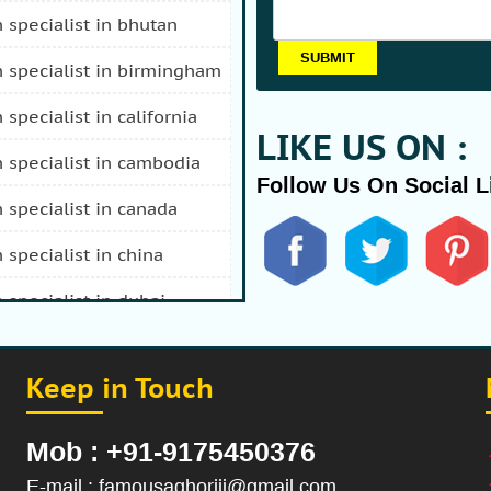
n specialist in bhutan
n specialist in birmingham
n specialist in california
LIKE US ON :
n specialist in cambodia
Follow Us On Social L
n specialist in canada
n specialist in china
n specialist in dubai
n specialist in durban
Keep in Touch
 specialist in fiji
n specialist in afghanistan
Mob : +91-9175450376
n specialist in hong kong
E-mail : famousaghoriji@gmail.com