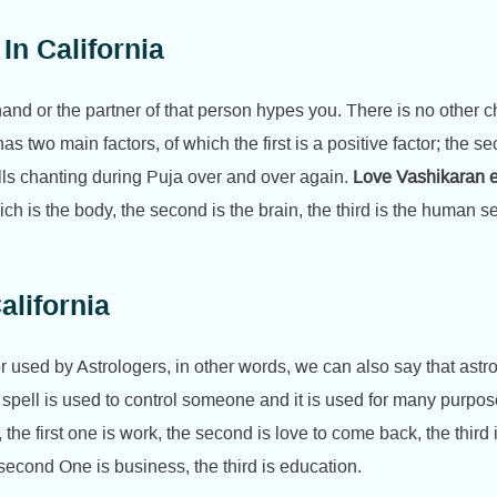
In California
 hand or the partner of that person hypes you. There is no other
has two main factors, of which the first is a positive factor; the 
ells chanting during Puja over and over again.
Love Vashikaran ex
ich is the body, the second is the brain, the third is the human s
lifornia
 used by Astrologers, in other words, we can also say that astrol
 spell is used to control someone and it is used for many purpos
the first one is work, the second is love to come back, the third 
he second One is business, the third is education.