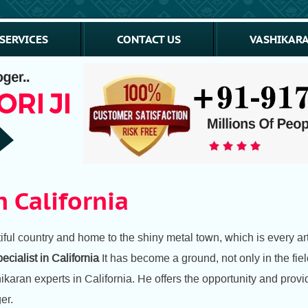
SERVICES
CONTACT US
VASHIKARA
n California
ul country and home to the shiny metal town, which is every arti
ecialist in California
It has become a ground, not only in the fiel
hikaran experts in California. He offers the opportunity and pro
er.