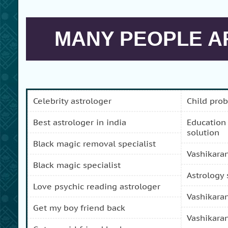
MANY PEOPLE AR
celebrity astrologer
child pro
best astrologer in india
education and carreer problem
solution
black magic removal specialist
vashikara
black magic specialist
astrology
love psychic reading astrologer
vashikara
get my boy friend back
vashikara