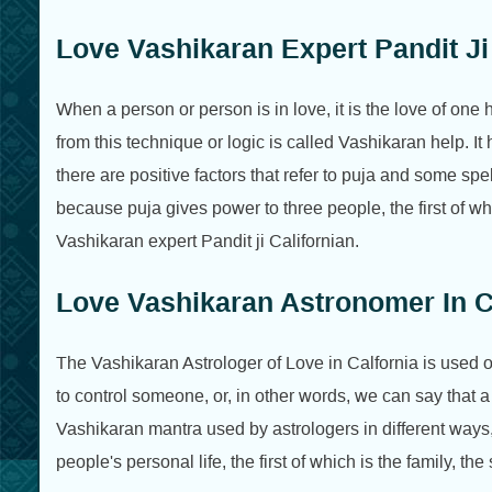
Love Vashikaran Expert Pandit Ji 
When a person or person is in love, it is the love of one
from this technique or logic is called Vashikaran help. It 
there are positive factors that refer to puja and some sp
because puja gives power to three people, the first of wh
Vashikaran expert Pandit ji Californian.
Love Vashikaran Astronomer In Ca
The Vashikaran Astrologer of Love in Calfornia is used or
to control someone, or, in other words, we can say that a
Vashikaran mantra used by astrologers in different ways, 
people's personal life, the first of which is the family, t