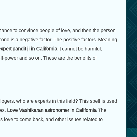
 chance to convince people of love, and then the person
second is a negative factor. The positive factors. Meaning
pert pandit ji in California
It cannot be harmful,
elf-power and so on. These are the benefits of
ogers, who are experts in this field? This spell is used
es.
Love Vashikaran astronomer in California
The
is love to come back, and other issues related to