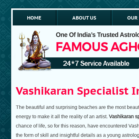
HOME
ABOUT US
OUR 
Vashikaran Specialist I
The beautiful and surprising beaches are the most beautif
energy to make it all the reality of an artist.
Vashikaran sp
chance of life, so for this reason, have encountered Vas
the form of skill and insightful details as a young astrolog