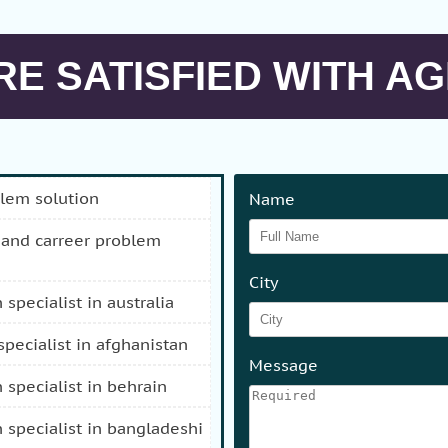
E SATISFIED WITH AG
blem solution
Name
City
n specialist in australia
 specialist in afghanistan
Message
n specialist in behrain
n specialist in bangladeshi