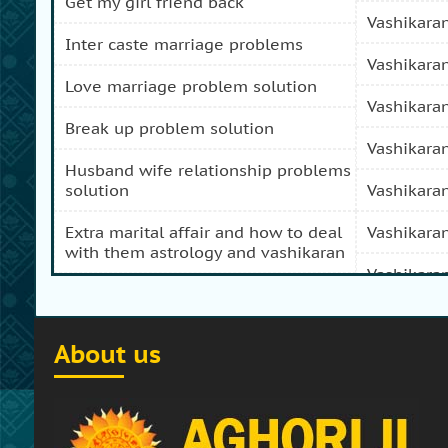
get my girl friend back
vashikara
inter caste marriage problems
vashikara
love marriage problem solution
vashikara
break up problem solution
vashikara
husband wife relationship problems
solution
vashikara
extra marital affair and how to deal
vashikara
with them astrology and vashikaran
vashikara
domestic peace and progress and
prosperity problem specialist
vashikara
About us
how to get my girl friend back
vashikaran
how to get my ex boy friend back
vashikara
stop separation and divorce
vashikara