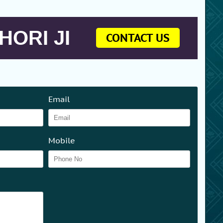
HORI JI
CONTACT US
Email
Mobile