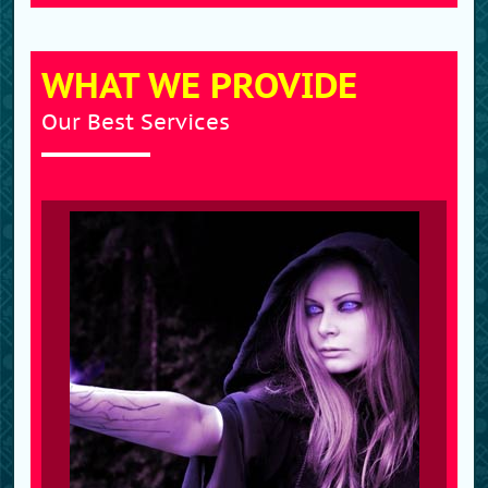
WHAT WE PROVIDE
Our Best Services