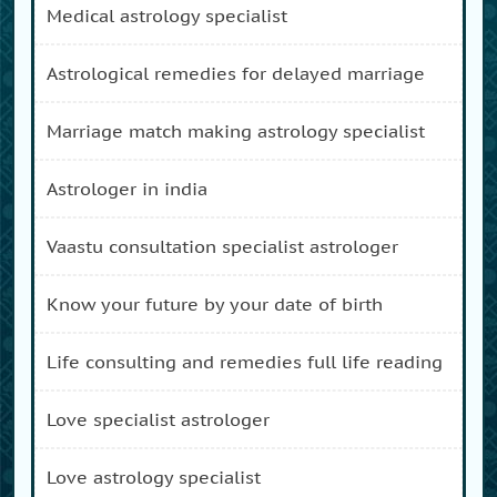
medical astrology specialist
astrological remedies for delayed marriage
marriage match making astrology specialist
astrologer in india
vaastu consultation specialist astrologer
know your future by your date of birth
life consulting and remedies full life reading
love specialist astrologer
love astrology specialist