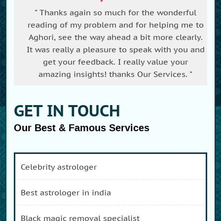
" Thanks again so much for the wonderful
reading of my problem and for helping me to
Aghori, see the way ahead a bit more clearly.
It was really a pleasure to speak with you and
get your feedback. I really value your
amazing insights! thanks Our Services. "
GET IN TOUCH
Our Best & Famous Services
celebrity astrologer
best astrologer in india
black magic removal specialist