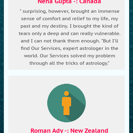
Neha Gupta -: Canada
" surprising, however, brought an immense
sense of comfort and relief to my life, my
past and my destiny. I brought the kind of
tears only a deep and can really vulnerable.
and I can not thank them enough. "But I'll
find Our Services, expert astrologer in the
world. Our Services solved my problem
through all the tricks of astrology."
Roman Ady -: New Zealand