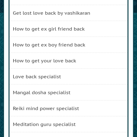
get lost love back by vashikaran
how to get ex girl friend back
how to get ex boy friend back
how to get your love back
love back specialist
mangal dosha specialist
reiki mind power specialist
meditation guru specialist