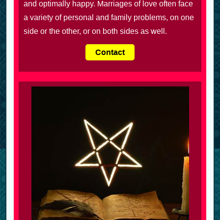
and optimally happy. Marriages of love often face
a variety of personal and family problems, on one
side or the other, or on both sides as well.
Contact