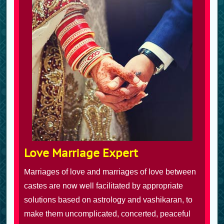
Love Marriage Expert
Marriages of love and marriages of love between
castes are now well facilitated by appropriate
solutions based on astrology and vashikaran, to
make them uncomplicated, concerted, peaceful