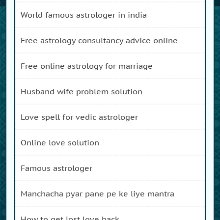
world famous astrologer in india
free astrology consultancy advice online
free online astrology for marriage
husband wife problem solution
love spell for vedic astrologer
online love solution
famous astrologer
manchacha pyar pane pe ke liye mantra
how to get lost love back