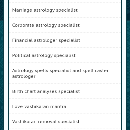
marriage astrology specialist
corporate astrology specialist
financial astrologer specialist
political astrology specialist
astrology spells specialist and spell caster
astrologer
birth chart analyses specialist
love vashikaran mantra
vashikaran removal specialist