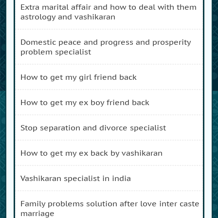
extra marital affair and how to deal with them
astrology and vashikaran
domestic peace and progress and prosperity
problem specialist
how to get my girl friend back
how to get my ex boy friend back
stop separation and divorce specialist
how to get my ex back by vashikaran
vashikaran specialist in india
family problems solution after love inter caste
marriage