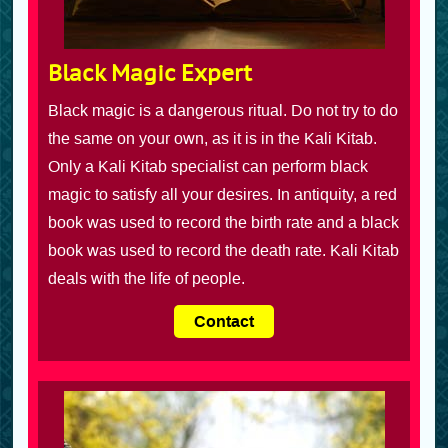
Black Magic Expert
Black magic is a dangerous ritual. Do not try to do
the same on your own, as it is in the Kali Kitab.
Only a Kali Kitab specialist can perform black
magic to satisfy all your desires. In antiquity, a red
book was used to record the birth rate and a black
book was used to record the death rate. Kali Kitab
deals with the life of people.
Contact