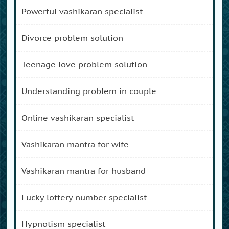
powerful vashikaran specialist
divorce problem solution
teenage love problem solution
understanding problem in couple
online vashikaran specialist
vashikaran mantra for wife
vashikaran mantra for husband
lucky lottery number specialist
hypnotism specialist