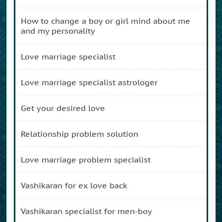
how to change a boy or girl mind about me
and my personality
love marriage specialist
love marriage specialist astrologer
get your desired love
relationship problem solution
love marriage problem specialist
vashikaran for ex love back
vashikaran specialist for men-boy