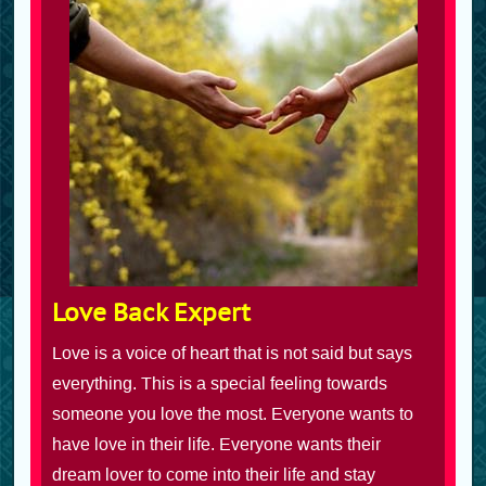
Love Back Expert
Love is a voice of heart that is not said but says
everything. This is a special feeling towards
someone you love the most. Everyone wants to
have love in their life. Everyone wants their
dream lover to come into their life and stay