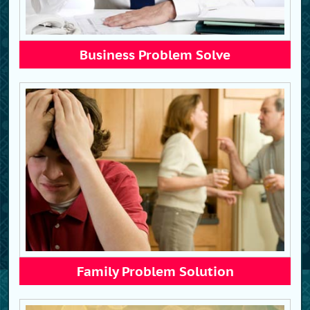
Business Problem Solve
Family Problem Solution