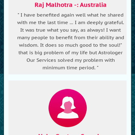
Raj Malhotra -: Australia
" I have benefited again well what he shared
with me the last time ... I am deeply grateful.
It was true what you say, as always! I want
many people to benefit from their ability and
wisdom. It does so much good to the soul!"
that is big problem of my life but Astrologer
Our Services solved my problem with
minimum time period. "