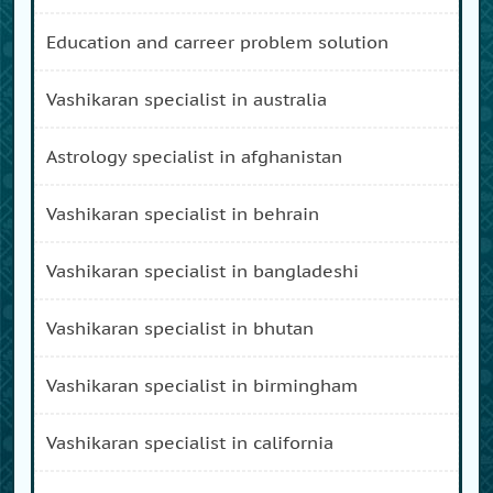
education and carreer problem solution
vashikaran specialist in australia
astrology specialist in afghanistan
vashikaran specialist in behrain
vashikaran specialist in bangladeshi
vashikaran specialist in bhutan
vashikaran specialist in birmingham
vashikaran specialist in california