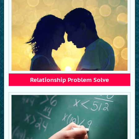
Relationship Problem Solve