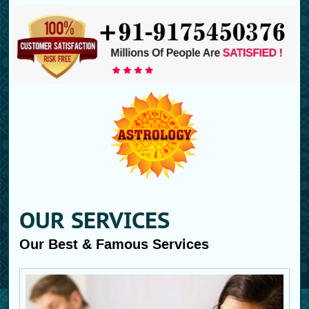
OUR SERVICES
Our Best & Famous Services