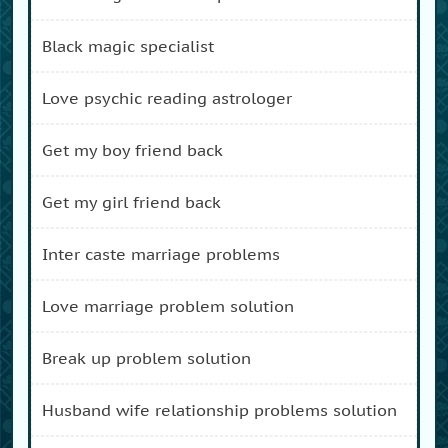
black magic specialist
love psychic reading astrologer
get my boy friend back
get my girl friend back
inter caste marriage problems
love marriage problem solution
break up problem solution
husband wife relationship problems solution