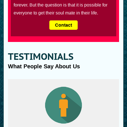
forever. But the question is that it is possible for
everyone to get their soul mate in their life.
Contact
TESTIMONIALS
What People Say About Us