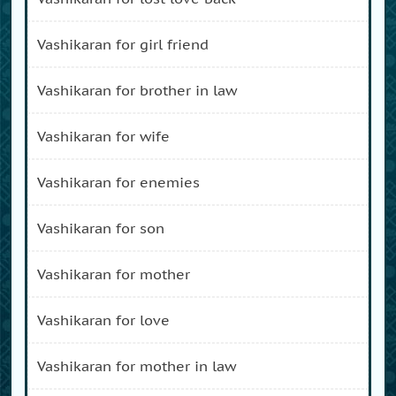
vashikaran for girl friend
vashikaran for brother in law
vashikaran for wife
vashikaran for enemies
vashikaran for son
vashikaran for mother
vashikaran for love
vashikaran for mother in law