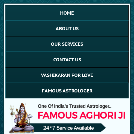
HOME
ABOUT US
OUR SERVICES
CONTACT US
VASHIKARAN FOR LOVE
FAMOUS ASTROLOGER