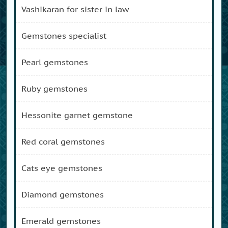
vashikaran for sister in law
gemstones specialist
pearl gemstones
ruby gemstones
hessonite garnet gemstone
red coral gemstones
cats eye gemstones
diamond gemstones
emerald gemstones