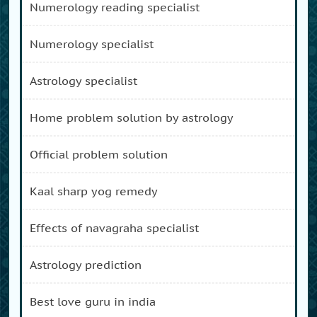
numerology reading specialist
numerology specialist
astrology specialist
home problem solution by astrology
official problem solution
kaal sharp yog remedy
effects of navagraha specialist
astrology prediction
best love guru in india