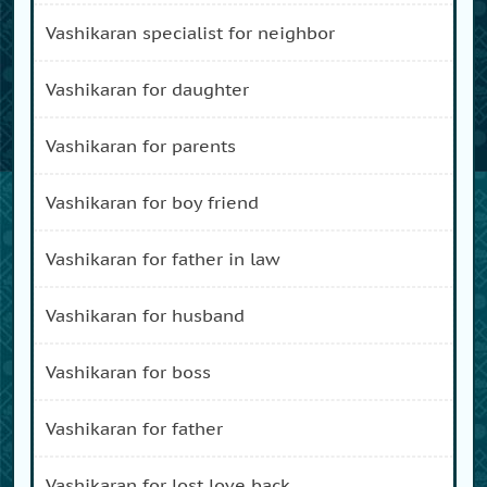
vashikaran specialist for neighbor
vashikaran for daughter
vashikaran for parents
vashikaran for boy friend
vashikaran for father in law
vashikaran for husband
vashikaran for boss
vashikaran for father
vashikaran for lost love back