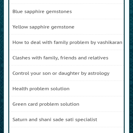
blue sapphire gemstones
yellow sapphire gemstone
how to deal with family problem by vashikaran
clashes with family, friends and relatives
control your son or daughter by astrology
health problem solution
green card problem solution
saturn and shani sade sati specialist