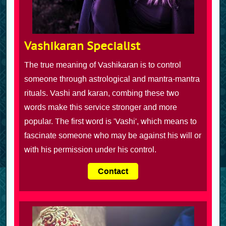
Vashikaran Specialist
The true meaning of Vashikaran is to control
someone through astrological and mantra-mantra
rituals. Vashi and karan, combing these two
words make this service stronger and more
popular. The first word is 'Vashi', which means to
fascinate someone who may be against his will or
with his permission under his control.
Contact