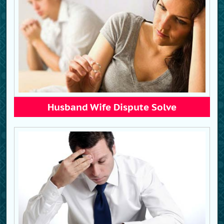
Husband Wife Dispute Solve