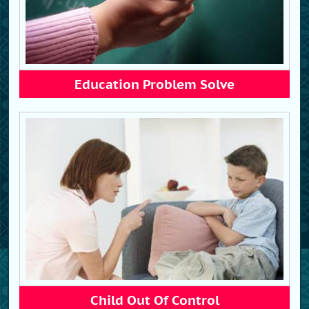
Education Problem Solve
Child Out Of Control