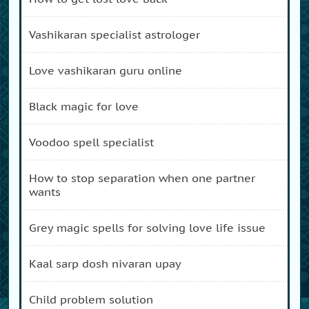
vashikaran specialist astrologer
love vashikaran guru online
black magic for love
voodoo spell specialist
how to stop separation when one partner
wants
grey magic spells for solving love life issue
kaal sarp dosh nivaran upay
child problem solution