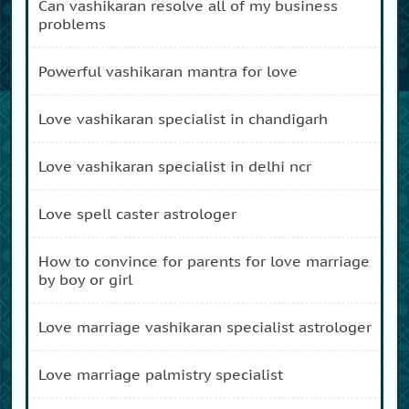
can vashikaran resolve all of my business
problems
powerful vashikaran mantra for love
love vashikaran specialist in chandigarh
love vashikaran specialist in delhi ncr
love spell caster astrologer
how to convince for parents for love marriage
by boy or girl
love marriage vashikaran specialist astrologer
love marriage palmistry specialist