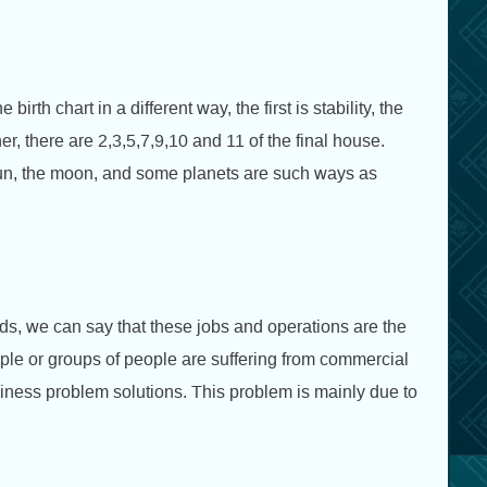
th chart in a different way, the first is stability, the
ner, there are 2,3,5,7,9,10 and 11 of the final house.
sun, the moon, and some planets are such ways as
rds, we can say that these jobs and operations are the
le or groups of people are suffering from commercial
iness problem solutions. This problem is mainly due to