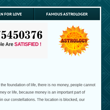
N FOR LOVE
FAMOUS ASTROLOGER
the foundation of life, there is no money, people cannot
oney or life, because money is an important part of
 our constellations. The location is blocked, our