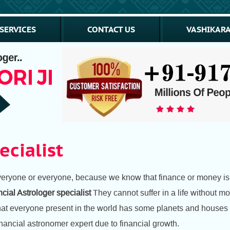
SERVICES
CONTACT US
VASHIKARA
ecialist
 everyone or everyone, because we know that finance or money is 
cial Astrologer specialist
They cannot suffer in a life without m
hat everyone present in the world has some planets and houses in
ancial astronomer expert due to financial growth.