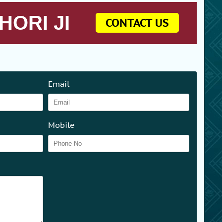
HORI JI
CONTACT US
Email
Mobile