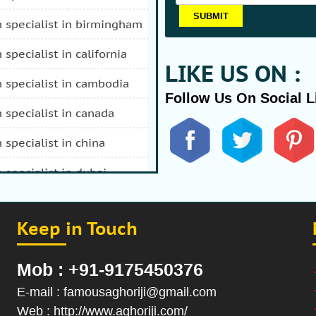
n specialist in birmingham
n specialist in california
LIKE US ON :
n specialist in cambodia
Follow Us On Social L
n specialist in canada
n specialist in china
n specialist in dubai
n specialist in durban
Keep in Touch
 specialist in fiji
n specialist in afghanistan
Mob : +91-9175450376
n specialist in hong kong
E-mail : famousaghoriji@gmail.com
Web : http://www.aghoriji.com/