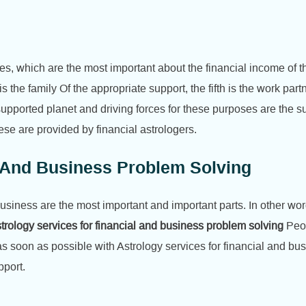
, which are the most important about the financial income of the bir
is the family Of the appropriate support, the fifth is the work part
upported planet and driving forces for these purposes are the 
se are provided by financial astrologers.
l And Business Problem Solving
business are the most important and important parts. In other wo
trology services for financial and business problem solving
Peop
 soon as possible with Astrology services for financial and bus
pport.