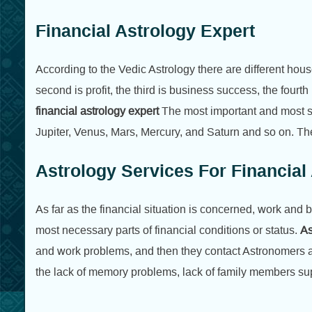
Financial Astrology Expert
According to the Vedic Astrology there are different houses
second is profit, the third is business success, the fourth 
financial astrology expert
The most important and most s
Jupiter, Venus, Mars, Mercury, and Saturn and so on. The
Astrology Services For Financia
As far as the financial situation is concerned, work and 
most necessary parts of financial conditions or status.
As
and work problems, and then they contact Astronomers as
the lack of memory problems, lack of family members su