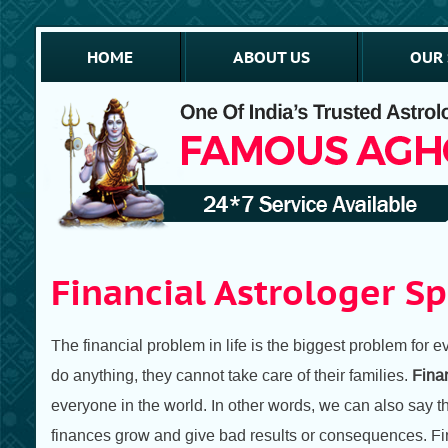
HOME
ABOUT US
OUR 
Financial Astrologer Sp
The financial problem in life is the biggest problem for
do anything, they cannot take care of their families.
Finan
everyone in the world. In other words, we can also say t
finances grow and give bad results or consequences. Fin