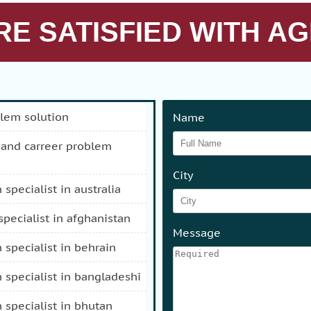
E SATISFIED WITH AG
blem solution
Name
City
n specialist in australia
 specialist in afghanistan
Message
n specialist in behrain
n specialist in bangladeshi
n specialist in bhutan