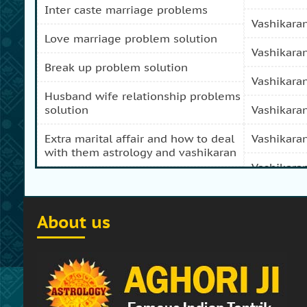
inter caste marriage problems
vashikara
love marriage problem solution
vashikara
break up problem solution
vashikara
husband wife relationship problems
solution
vashikara
extra marital affair and how to deal
vashikara
with them astrology and vashikaran
vashikara
domestic peace and progress and
prosperity problem specialist
vashikara
About us
how to get my girl friend back
vashikaran
how to get my ex boy friend back
vashikara
stop separation and divorce
vashikara
specialist