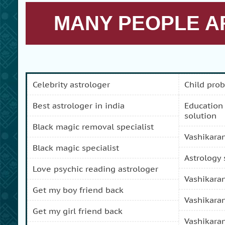
MANY PEOPLE AR
celebrity astrologer
child pro
best astrologer in india
education and carreer problem
solution
black magic removal specialist
vashikara
black magic specialist
astrology
love psychic reading astrologer
vashikara
get my boy friend back
vashikara
get my girl friend back
vashikara