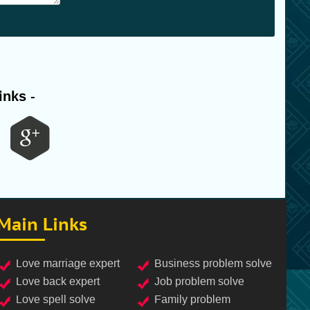
inks -
Main Links
love marriage expert
business problem solve
love back expert
job problem solve
love spell solve
family problem