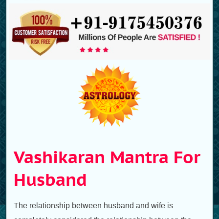
Vashikaran Mantra For
Husband
The relationship between husband and wife is