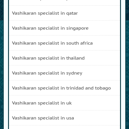
vashikaran specialist in qatar
vashikaran specialist in singapore
vashikaran specialist in south africa
vashikaran specialist in thailand
vashikaran specialist in sydney
vashikaran specialist in trinidad and tobago
vashikaran specialist in uk
vashikaran specialist in usa