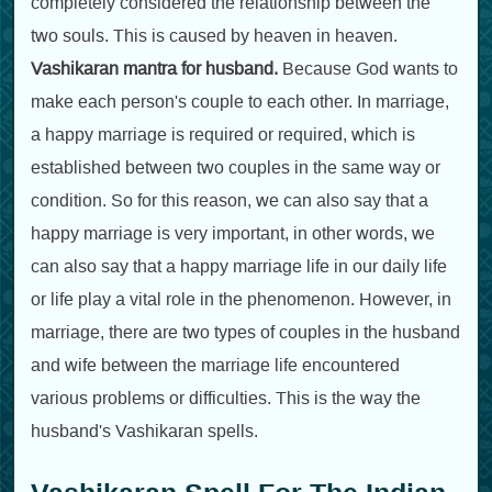
completely considered the relationship between the
two souls. This is caused by heaven in heaven.
Vashikaran mantra for husband.
Because God wants to
make each person's couple to each other. In marriage,
a happy marriage is required or required, which is
established between two couples in the same way or
condition. So for this reason, we can also say that a
happy marriage is very important, in other words, we
can also say that a happy marriage life in our daily life
or life play a vital role in the phenomenon. However, in
marriage, there are two types of couples in the husband
and wife between the marriage life encountered
various problems or difficulties. This is the way the
husband's Vashikaran spells.