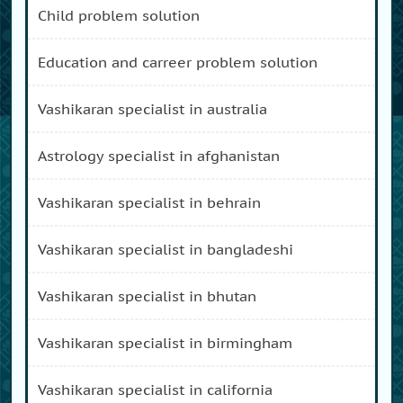
child problem solution
education and carreer problem solution
vashikaran specialist in australia
astrology specialist in afghanistan
vashikaran specialist in behrain
vashikaran specialist in bangladeshi
vashikaran specialist in bhutan
vashikaran specialist in birmingham
vashikaran specialist in california