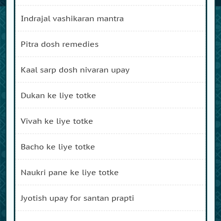
indrajal vashikaran mantra
pitra dosh remedies
kaal sarp dosh nivaran upay
dukan ke liye totke
vivah ke liye totke
bacho ke liye totke
naukri pane ke liye totke
jyotish upay for santan prapti