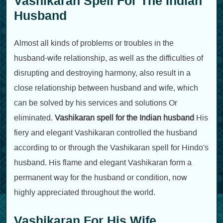
Vashikaran Spell For The Indian
Husband
Almost all kinds of problems or troubles in the
husband-wife relationship, as well as the difficulties of
disrupting and destroying harmony, also result in a
close relationship between husband and wife, which
can be solved by his services and solutions Or
eliminated.
Vashikaran spell for the Indian husband
His
fiery and elegant Vashikaran controlled the husband
according to or through the Vashikaran spell for Hindo's
husband. His flame and elegant Vashikaran form a
permanent way for the husband or condition, now
highly appreciated throughout the world.
Vashikaran For His Wife