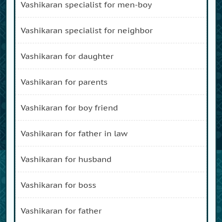
vashikaran specialist for men-boy
vashikaran specialist for neighbor
vashikaran for daughter
vashikaran for parents
vashikaran for boy friend
vashikaran for father in law
vashikaran for husband
vashikaran for boss
vashikaran for father