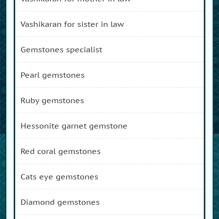
vashikaran for sister in law
gemstones specialist
pearl gemstones
ruby gemstones
hessonite garnet gemstone
red coral gemstones
cats eye gemstones
diamond gemstones