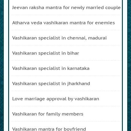
jeevan raksha mantra for newly married couple
atharva veda vashikaran mantra for enemies
vashikaran specialist in chennai, madurai
vashikaran specialist in bihar
vashikaran specialist in karnataka
vashikaran specialist in jharkhand
love marriage approval by vashikaran
vashikaran for family members
vashikaran mantra for boyfriend