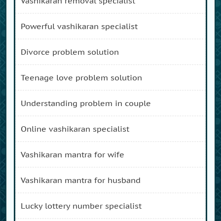
vashikaran removal specialist
powerful vashikaran specialist
divorce problem solution
teenage love problem solution
understanding problem in couple
online vashikaran specialist
vashikaran mantra for wife
vashikaran mantra for husband
lucky lottery number specialist