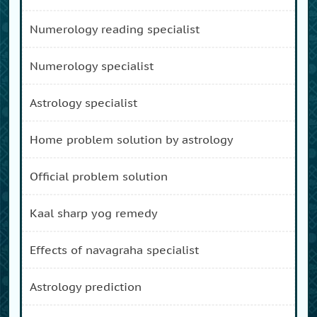
numerology reading specialist
numerology specialist
astrology specialist
home problem solution by astrology
official problem solution
kaal sharp yog remedy
effects of navagraha specialist
astrology prediction