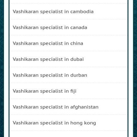
vashikaran specialist in cambodia
vashikaran specialist in canada
vashikaran specialist in china
vashikaran specialist in dubai
vashikaran specialist in durban
vashikaran specialist in fiji
vashikaran specialist in afghanistan
vashikaran specialist in hong kong