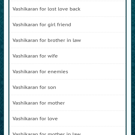
vashikaran for lost love back
vashikaran for girl friend
vashikaran for brother in law
vashikaran for wife
vashikaran for enemies
vashikaran for son
vashikaran for mother
vashikaran for love
vashikaran for mother in law