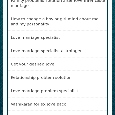
family problems solution after love inter caste
marriage
how to change a boy or girl mind about me
and my personality
love marriage specialist
love marriage specialist astrologer
get your desired love
relationship problem solution
love marriage problem specialist
vashikaran for ex love back