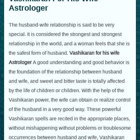
Astrologer
The husband-wife relationship is said to be very
special. It is considered the strongest and strongest
relationship in the world, and a woman feels that she is
the safest form of husband.
Vashikaran for his wife
Astrologer
A good understanding and good behavior is
the foundation of the relationship between husband
and wife, and sweet and bitter taste is totally affected
by the life of children or children. With the help of the
Vashikaran power, the wife can obtain or realize control
of the husband in a very good way. These powerful
Vashikaran spells are recited in the appropriate places,
without mishappening without problems or troublesome
occurrences between husband and wife, Vashikaran