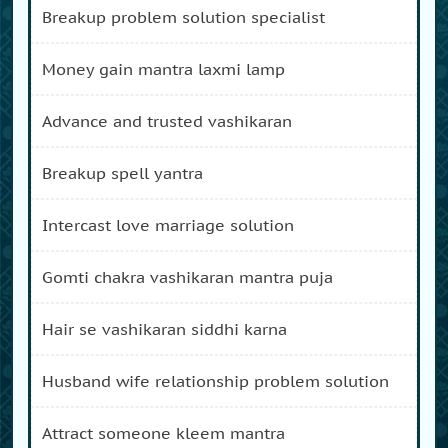
breakup problem solution specialist
money gain mantra laxmi lamp
advance and trusted vashikaran
breakup spell yantra
intercast love marriage solution
gomti chakra vashikaran mantra puja
hair se vashikaran siddhi karna
husband wife relationship problem solution
attract someone kleem mantra