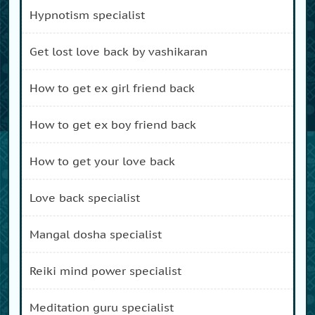
hypnotism specialist
get lost love back by vashikaran
how to get ex girl friend back
how to get ex boy friend back
how to get your love back
love back specialist
mangal dosha specialist
reiki mind power specialist
meditation guru specialist