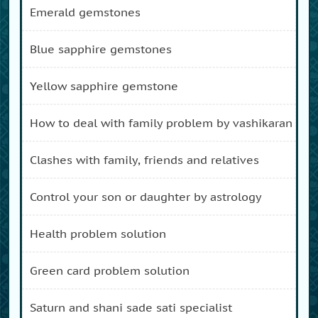
emerald gemstones
blue sapphire gemstones
yellow sapphire gemstone
how to deal with family problem by vashikaran
clashes with family, friends and relatives
control your son or daughter by astrology
health problem solution
green card problem solution
saturn and shani sade sati specialist