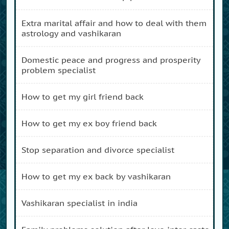
extra marital affair and how to deal with them
astrology and vashikaran
domestic peace and progress and prosperity
problem specialist
how to get my girl friend back
how to get my ex boy friend back
stop separation and divorce specialist
how to get my ex back by vashikaran
vashikaran specialist in india