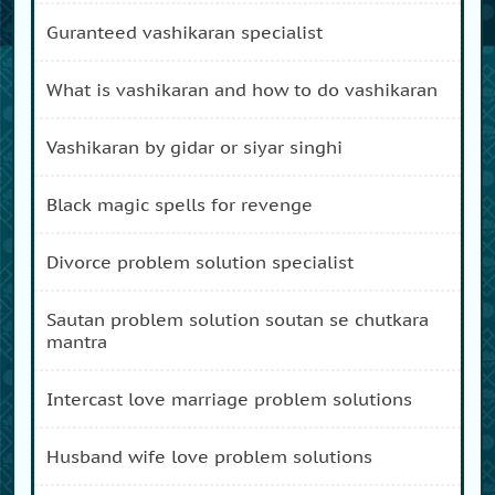
guranteed vashikaran specialist
what is vashikaran and how to do vashikaran
vashikaran by gidar or siyar singhi
black magic spells for revenge
divorce problem solution specialist
sautan problem solution soutan se chutkara
mantra
intercast love marriage problem solutions
husband wife love problem solutions