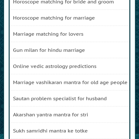
horoscope matching for bride and groom
horoscope matching for marriage
marriage matching for lovers
gun milan for hindu marriage
online vedic astrology predictions
marriage vashikaran mantra for old age people
sautan problem specialist for husband
akarshan yantra mantra for stri
sukh samridhi mantra ke totke