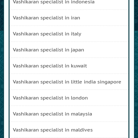
vashikaran specialist in indonesia
vashikaran specialist in iran
vashikaran specialist in italy
vashikaran specialist in japan
vashikaran specialist in kuwait
vashikaran specialist in little india singapore
vashikaran specialist in london
vashikaran specialist in malaysia
vashikaran specialist in maldives