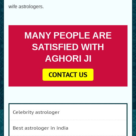
wife astrologers.
MANY PEOPLE ARE
SATISFIED WITH
AGHORI JI
CONTACT US
celebrity astrologer
best astrologer in india