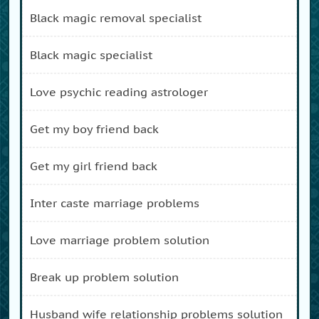
black magic removal specialist
black magic specialist
love psychic reading astrologer
get my boy friend back
get my girl friend back
inter caste marriage problems
love marriage problem solution
break up problem solution
husband wife relationship problems solution