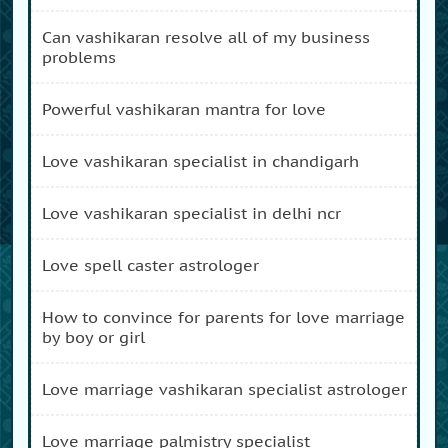
can vashikaran resolve all of my business
problems
powerful vashikaran mantra for love
love vashikaran specialist in chandigarh
love vashikaran specialist in delhi ncr
love spell caster astrologer
how to convince for parents for love marriage
by boy or girl
love marriage vashikaran specialist astrologer
love marriage palmistry specialist