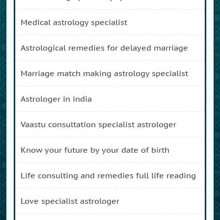
medical astrology specialist
astrological remedies for delayed marriage
marriage match making astrology specialist
astrologer in india
vaastu consultation specialist astrologer
know your future by your date of birth
life consulting and remedies full life reading
love specialist astrologer