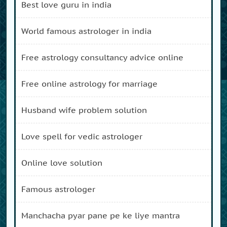
best love guru in india
world famous astrologer in india
free astrology consultancy advice online
free online astrology for marriage
husband wife problem solution
love spell for vedic astrologer
online love solution
famous astrologer
manchacha pyar pane pe ke liye mantra