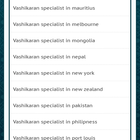
vashikaran specialist in mauritius
vashikaran specialist in melbourne
vashikaran specialist in mongolia
vashikaran specialist in nepal
vashikaran specialist in new york
vashikaran specialist in new zealand
vashikaran specialist in pakistan
vashikaran specialist in philipness
vashikaran specialist in port louis