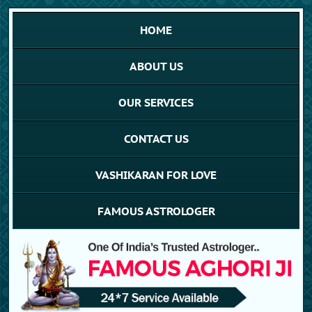
HOME
ABOUT US
OUR SERVICES
CONTACT US
VASHIKARAN FOR LOVE
FAMOUS ASTROLOGER