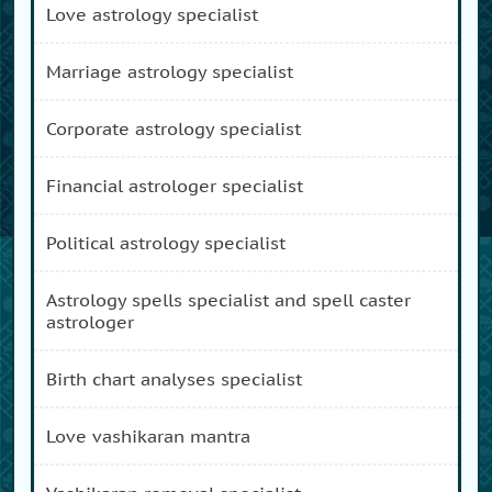
love astrology specialist
marriage astrology specialist
corporate astrology specialist
financial astrologer specialist
political astrology specialist
astrology spells specialist and spell caster
astrologer
birth chart analyses specialist
love vashikaran mantra