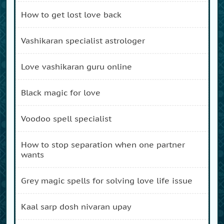
how to get lost love back
vashikaran specialist astrologer
love vashikaran guru online
black magic for love
voodoo spell specialist
how to stop separation when one partner
wants
grey magic spells for solving love life issue
kaal sarp dosh nivaran upay