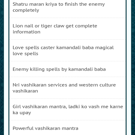
shatru maran kriya to finish the enemy
completely
lion nail or tiger claw get complete
information
love spells caster kamandali baba magical
love spells
enemy killing spells by kamandali baba
nri vashikaran services and western culture
vashikaran
girl vashikaran mantra, ladki ko vash me karne
ka upay
powerful vashikaran mantra